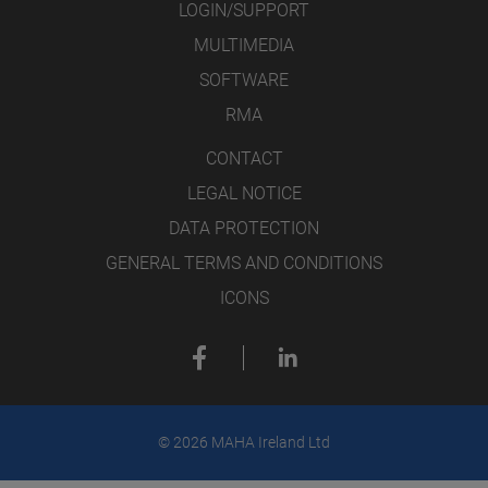
LOGIN/SUPPORT
MULTIMEDIA
SOFTWARE
RMA
CONTACT
LEGAL NOTICE
DATA PROTECTION
GENERAL TERMS AND CONDITIONS
ICONS
© 2026 MAHA Ireland Ltd