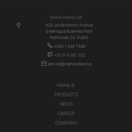
MAHA Ireland Ltd
629 Jordanstown Avenue
Greenogue Business Park
Rathcoole, Co. Dublin
+353 1 458 7548
+35 314 587 552
service@mahaireland.ie
MAHA IE
PRODUCTS
NEWS
CAREER
COMPANY