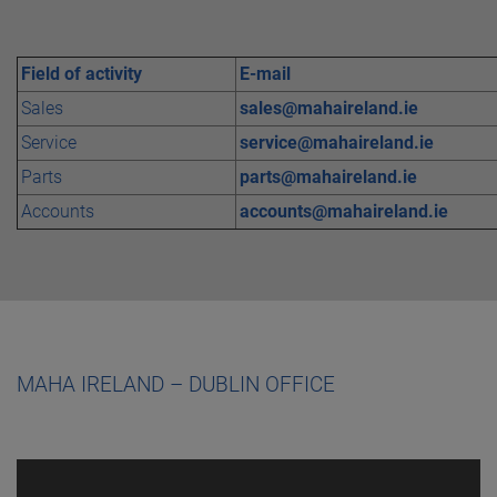
Field of activity
E-mail
Sales
sales@mahaireland.ie
Service
service@mahaireland.ie
Parts
parts@mahaireland.ie
Accounts
accounts@mahaireland.ie
MAHA IRELAND – DUBLIN OFFICE