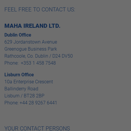
FEEL FREE TO CONTACT US:
MAHA IRELAND LTD.
Dublin Office
629 Jordanstown Avenue
Greenogue Business Park
Rathcoole, Co. Dublin / D24 DV50
Phone: +353 1 458 7548
Lisburn Office
10a Enterprise Crescent
Ballinderry Road
Lisburn / BT28 2BP
Phone: +44 28 9267 6441
YOUR CONTACT PERSONS