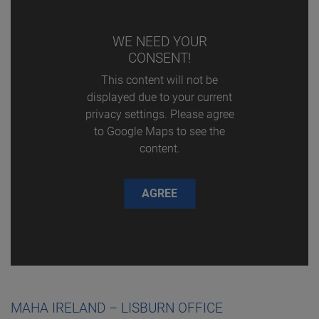
WE NEED YOUR
CONSENT!
This content will not be
displayed due to your current
privacy settings. Please agree
to Google Maps to see the
content.
AGREE
MAHA IRELAND – LISBURN OFFICE