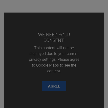
WE NEED YOUR
CONSENT!
This content will not be
displayed due to your current
privacy settings. Please agree
to Google Maps to see the
content.
AGREE