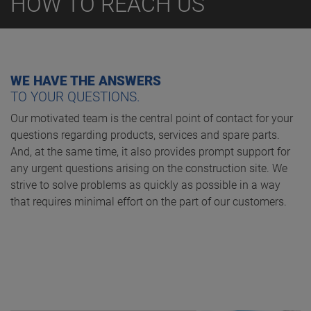
HOW TO REACH US
WE HAVE THE ANSWERS
TO YOUR QUESTIONS.
Our motivated team is the central point of contact for your
questions regarding products, services and spare parts.
And, at the same time, it also provides prompt support for
any urgent questions arising on the construction site. We
strive to solve problems as quickly as possible in a way
that requires minimal effort on the part of our customers.