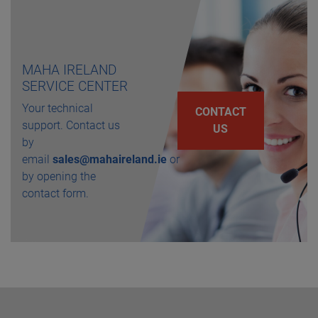
MAHA IRELAND
SERVICE CENTER
Your technical
CONTACT
support. Contact us
US
by
email
sales@mahaireland.ie
or
by opening the
contact form.