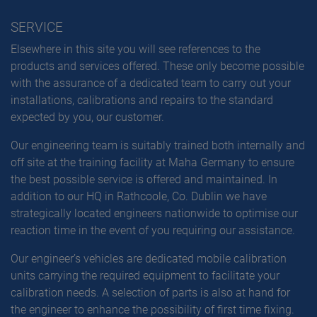
SERVICE
Elsewhere in this site you will see references to the
products and services offered. These only become possible
with the assurance of a dedicated team to carry out your
installations, calibrations and repairs to the standard
expected by you, our customer.
Our engineering team is suitably trained both internally and
off site at the training facility at Maha Germany to ensure
the best possible service is offered and maintained. In
addition to our HQ in Rathcoole, Co. Dublin we have
strategically located engineers nationwide to optimise our
reaction time in the event of you requiring our assistance.
Our engineer’s vehicles are dedicated mobile calibration
units carrying the required equipment to facilitate your
calibration needs. A selection of parts is also at hand for
the engineer to enhance the possibility of first time fixing.