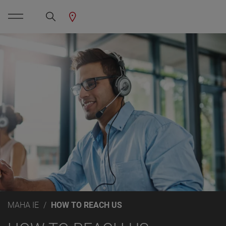
MAHA IE
HOW TO REACH US