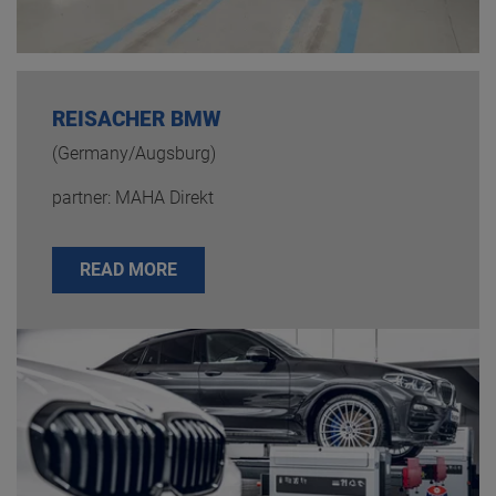
REISACHER BMW
(Germany/Augsburg)
partner: MAHA Direkt
READ MORE