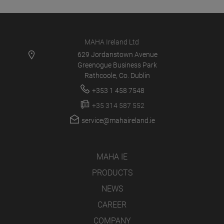
MAHA Ireland Ltd
629 Jordanstown Avenue
Greenogue Business Park
Rathcoole, Co. Dublin
+353 1 458 7548
+35 314 587 552
service@mahaireland.ie
MAHA IE
PRODUCTS
NEWS
CAREER
COMPANY