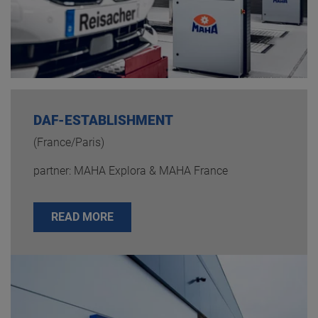
DAF-ESTABLISHMENT
(France/Paris)
partner: MAHA Explora & MAHA France
READ MORE