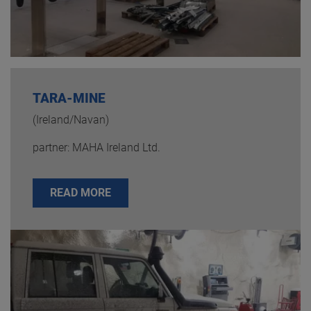
TARA-MINE
(Ireland/Navan)
partner: MAHA Ireland Ltd.
READ MORE