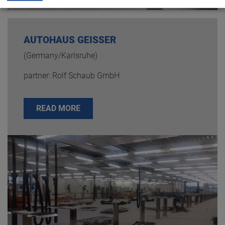
AUTOHAUS GEISSER
(Germany/Karlsruhe)
partner: Rolf Schaub GmbH
READ MORE