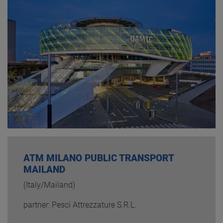
ATM MILANO PUBLIC TRANSPORT
MAILAND
(Italy/Mailand)
partner: Pesci Attrezzature S.R.L.