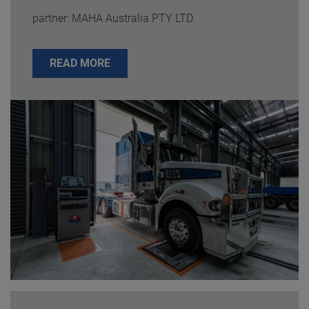
partner: MAHA Australia PTY LTD
READ MORE