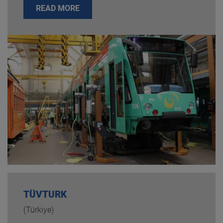
READ MORE
TÜVTURK
(Türkiye)