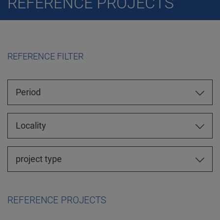
REFERENCE PROJECTS
REFERENCE FILTER
Period
Locality
project type
REFERENCE PROJECTS