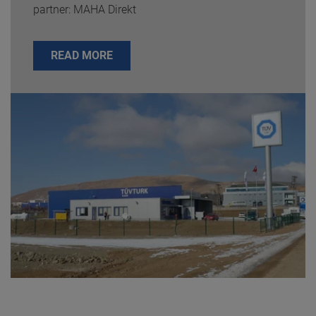
partner: MAHA Direkt
READ MORE