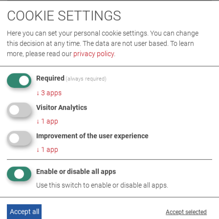
AUDI-ZENTRUM DUBAI
COOKIE SETTINGS
(United Arab Emirates/Dubai)
Here you can set your personal cookie settings. You can change
partner: Al Zarouni International Equipment L.L.C.
this decision at any time. The data are not user based.
To learn
more, please read our
privacy policy
.
READ MORE
Required
(always required)
↓
3
apps
Visitor Analytics
↓
1
app
Improvement of the user experience
↓
1
app
Enable or disable all apps
Use this switch to enable or disable all apps.
Accept all
Accept selected