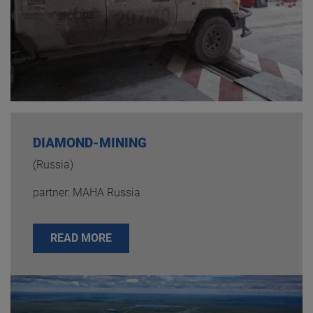
DIAMOND-MINING
(Russia)
partner: MAHA Russia
READ MORE