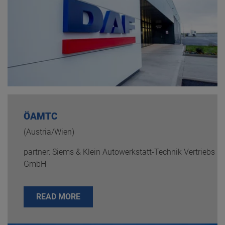
ÖAMTC
(Austria/Wien)
partner: Siems & Klein Autowerkstatt-Technik Vertriebs
GmbH
READ MORE