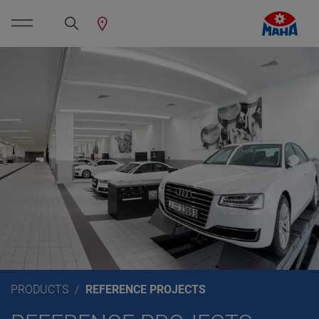
PRODUCTS
REFERENCE PROJECTS