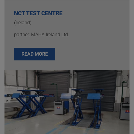
NCT TEST CENTRE
(Ireland)
partner: MAHA Ireland Ltd.
READ MORE