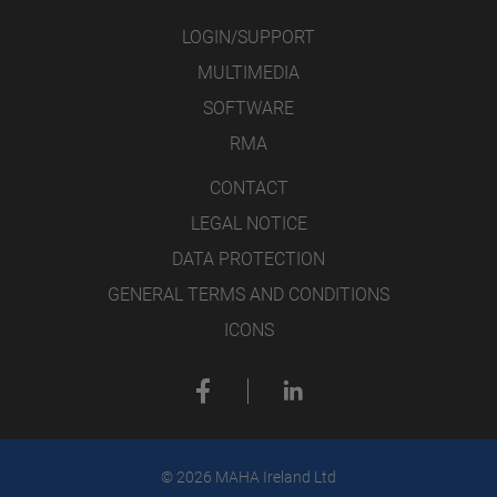
LOGIN/SUPPORT
MULTIMEDIA
SOFTWARE
RMA
CONTACT
LEGAL NOTICE
DATA PROTECTION
GENERAL TERMS AND CONDITIONS
ICONS
© 2026 MAHA Ireland Ltd