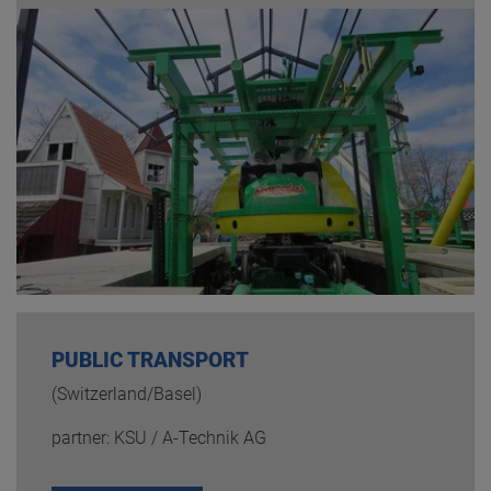
PUBLIC TRANSPORT
(Switzerland/Basel)
partner: KSU / A-Technik AG