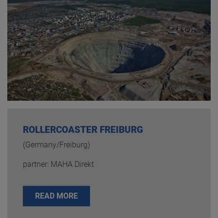
ROLLERCOASTER FREIBURG
(Germany/Freiburg)
partner: MAHA Direkt
READ MORE