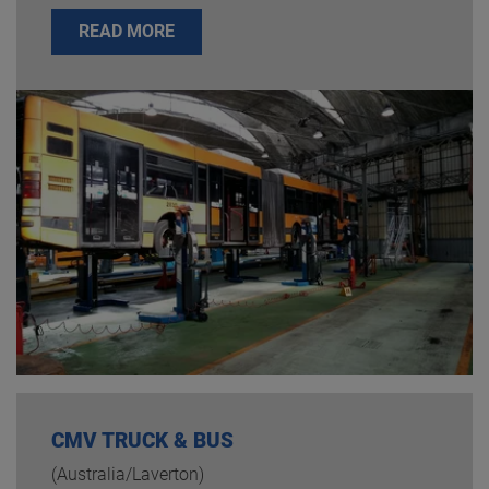
READ MORE
CMV TRUCK & BUS
(Australia/Laverton)