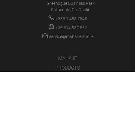
Greenogue Business Park
Rathcoole, Co. Dublin
+353 1 458 7548
+35 314 587 552
service@mahaireland.ie
MAHA IE
PRODUCTS
NEWS
CAREER
COMPANY
LOGIN/SUPPORT
MULTIMEDIA
SOFTWARE