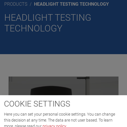
PRODUCTS
HEADLIGHT TESTING TECHNOLOGY
HEADLIGHT TESTING
TECHNOLOGY
COOKIE SETTINGS
Here you can set your personal cookie settings. You can change
this decision at any time. The data are not user based.
To learn
more, please read our
privacy policy
.