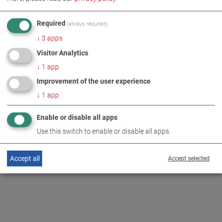
HEADLIGHT TESTER
Required
(always required)
↓
3
apps
Visitor Analytics
↓
1
app
BACK TO OVERVIEW
Improvement of the user experience
↓
1
app
Enable or disable all apps
Use this switch to enable or disable all apps.
Accept all
Accept selected