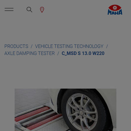
PRODUCTS
VEHICLE TESTING TECHNOLOGY
AXLE DAMPING TESTER
C_MSD S 13.0 W220