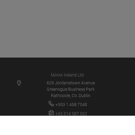
MAHA Ireland Ltd
629 Jordanstown Avenue
Greenogue Business Park
Rathcoole, Co. Dublin
+353 1 458 7548
+35 314 587 552
service@mahaireland.ie