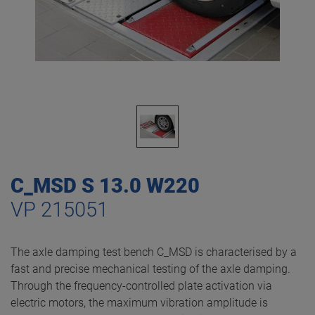
C_MSD S 13.0 W220
VP 215051
The axle damping test bench C_MSD is characterised by a
fast and precise mechanical testing of the axle damping.
Through the frequency-controlled plate activation via
electric motors, the maximum vibration amplitude is