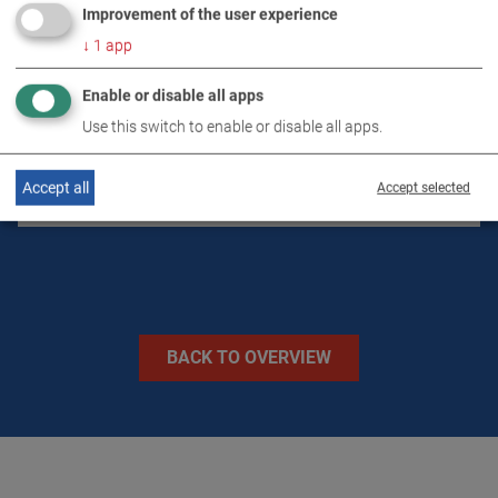
Improvement of the user experience
↓
1
app
DOWNLOADS
Enable or disable all apps
TECHNICAL DATA
Use this switch to enable or disable all apps.
Accept all
Accept selected
IMAGES
BACK TO OVERVIEW