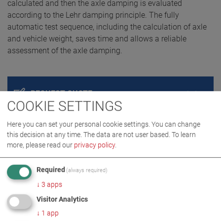
calculated and then the axle damping is evaluated
according to the Lehr damping principle. The fully
automatic test sequence, including the calculation of axle
and vehicle weight, saves time and allows a reliable
assessment of the axle damping.
REQUEST QUOTE
COOKIE SETTINGS
Here you can set your personal cookie settings. You can change
this decision at any time. The data are not user based.
To learn
more, please read our
privacy policy
.
Required
(always required)
↓
3
apps
Visitor Analytics
PRODUCT DETAILS / SCOPE OF DELIVERY
↓
1
app