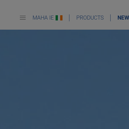
MAHA IE
PRODUCTS
NEW