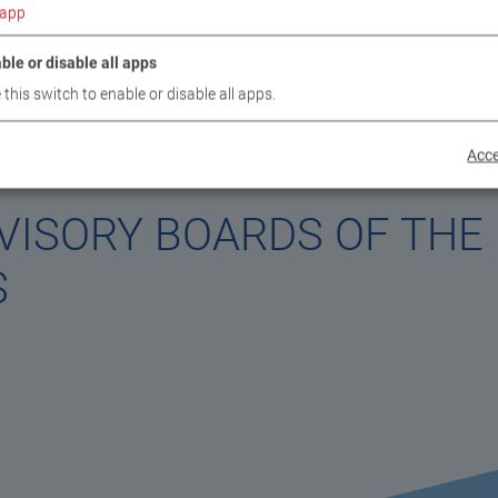
app
ble or disable all apps
 this switch to enable or disable all apps.
Acce
VISORY BOARDS OF THE
S