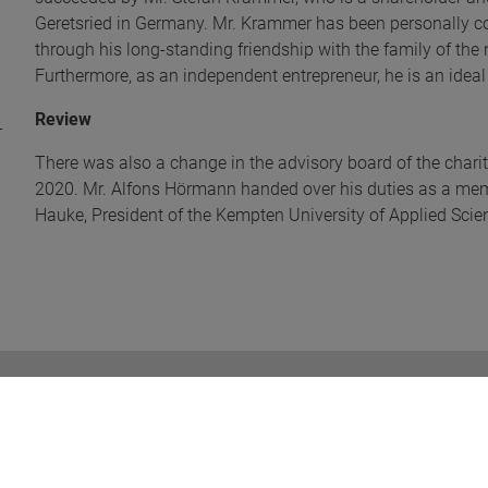
Geretsried in Germany. Mr. Krammer has been personally 
through his long-standing friendship with the family of t
Furthermore, as an independent entrepreneur, he is an ideal
Review
There was also a change in the advisory board of the charit
2020. Mr. Alfons Hörmann handed over his duties as a memb
Hauke, President of the Kempten University of Applied Scie