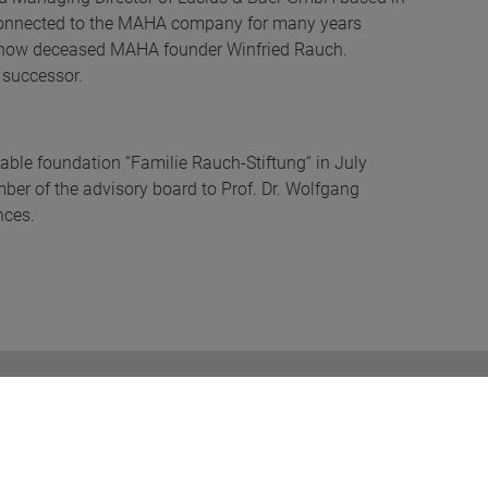
connected to the MAHA company for many years
he now deceased MAHA founder Winfried Rauch.
 successor.
able foundation “Familie Rauch-Stiftung“ in July
er of the advisory board to Prof. Dr. Wolfgang
nces.