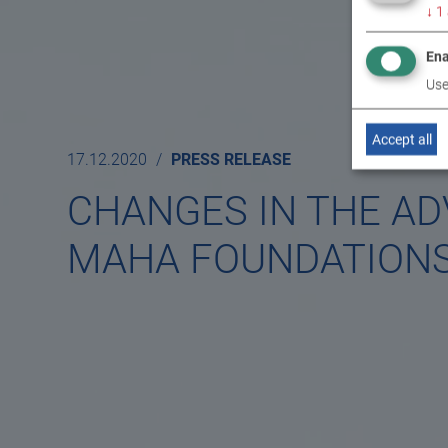
↓
1
Ena
Use
Accept all
17.12.2020
PRESS RELEASE
CHANGES IN THE AD
MAHA FOUNDATION