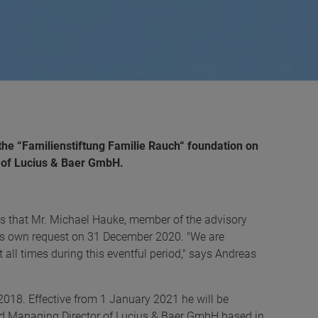
the “Familienstiftung Familie Rauch“ foundation on
 of Lucius & Baer GmbH.
 that Mr. Michael Hauke, member of the advisory
 his own request on 31 December 2020. "We are
t all times during this eventful period," says Andreas
2018. Effective from 1 January 2021 he will be
nd Managing Director of Lucius & Baer GmbH based in