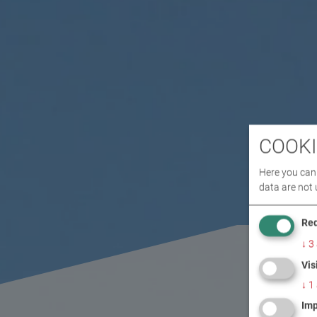
COOKI
Here you can 
data are not 
Req
↓
3
Vis
↓
1
Imp