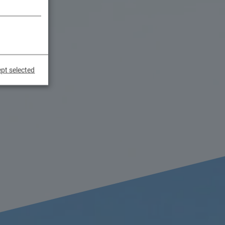
pt selected