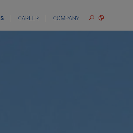
S
CAREER
COMPANY
ENGLISH