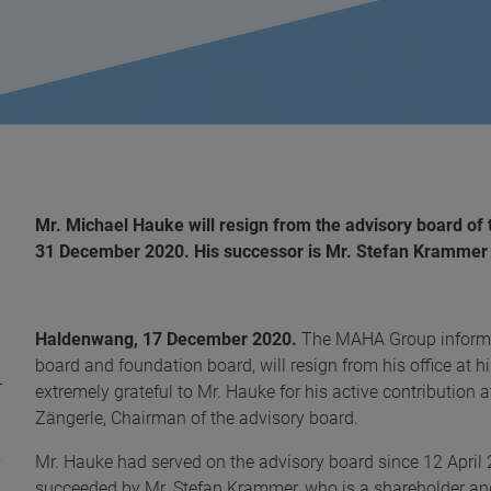
Mr. Michael Hauke will resign from the advisory board of 
31 December 2020. His successor is Mr. Stefan Krammer
Haldenwang, 17 December 2020.
The MAHA Group informs
board and foundation board, will resign from his office at
extremely grateful to Mr. Hauke for his active contribution a
Zängerle, Chairman of the advisory board.
Mr. Hauke had served on the advisory board since 12 April 
succeeded by Mr. Stefan Krammer, who is a shareholder a