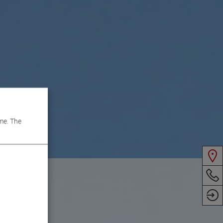
me. The