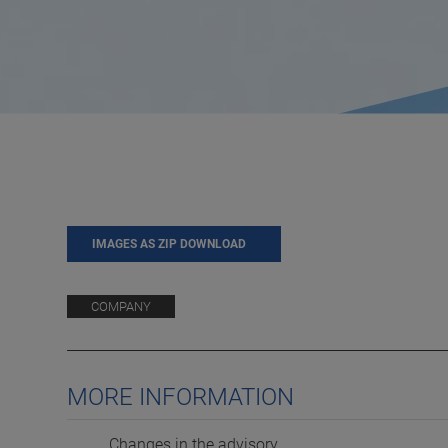
IMAGES AS ZIP DOWNLOAD
COMPANY
MORE INFORMATION
Changes in the advisory