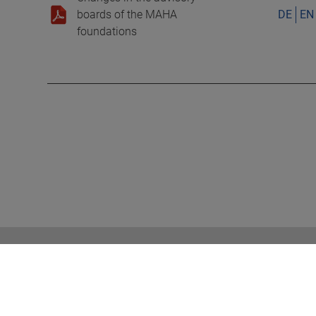
boards of the MAHA
DE
EN
foundations
RELATED TOPICS