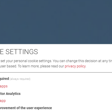
E SETTINGS
set your personal cookie settings. You can change this decision at any ti
user based.
To learn more, please read our
privacy policy
.
uired
(always required)
apps
itor Analytics
app
rovement of the user experience