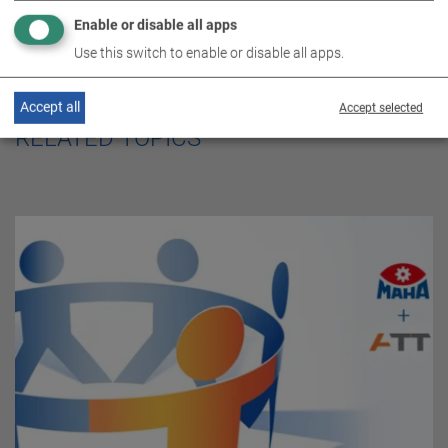
Enable or disable all apps
Use this switch to enable or disable all apps.
Accept all
Accept selected
RELATED TOPICS