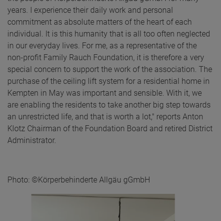
years. I experience their daily work and personal
commitment as absolute matters of the heart of each
individual. It is this humanity that is all too often neglected
in our everyday lives. For me, as a representative of the
non-profit Family Rauch Foundation, it is therefore a very
special concern to support the work of the association. The
purchase of the ceiling lift system for a residential home in
Kempten in May was important and sensible. With it, we
are enabling the residents to take another big step towards
an unrestricted life, and that is worth a lot," reports Anton
Klotz Chairman of the Foundation Board and retired District
Administrator.
Photo: ©Körperbehinderte Allgäu gGmbH