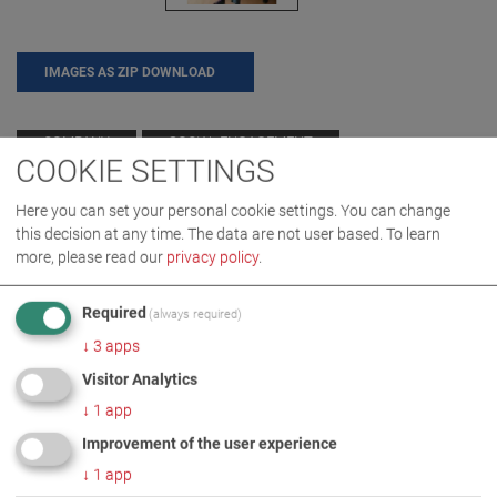
IMAGES AS ZIP DOWNLOAD
COMPANY
SOCIAL ENGAGEMENT
COOKIE SETTINGS
Here you can set your personal cookie settings. You can change
this decision at any time. The data are not user based.
To learn
MORE INFORMATION
more, please read our
privacy policy
.
Donation for Körperbehinderte
DE
EN
Required
(always required)
Allgaeu gGmbH
↓
3
apps
Visitor Analytics
↓
1
app
Improvement of the user experience
↓
1
app