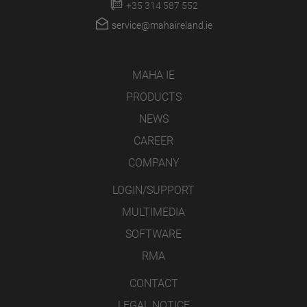
+35 314 587 552
service@mahaireland.ie
MAHA IE
PRODUCTS
NEWS
CAREER
COMPANY
LOGIN/SUPPORT
MULTIMEDIA
SOFTWARE
RMA
CONTACT
LEGAL NOTICE