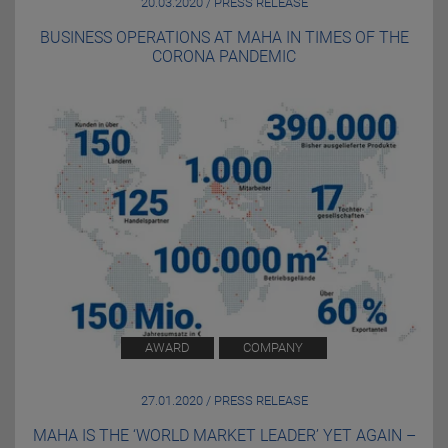
20.03.2020 / PRESS RELEASE
BUSINESS OPERATIONS AT MAHA IN TIMES OF THE
CORONA PANDEMIC
AWARD
COMPANY
27.01.2020 / PRESS RELEASE
MAHA IS THE ‘WORLD MARKET LEADER’ YET AGAIN –