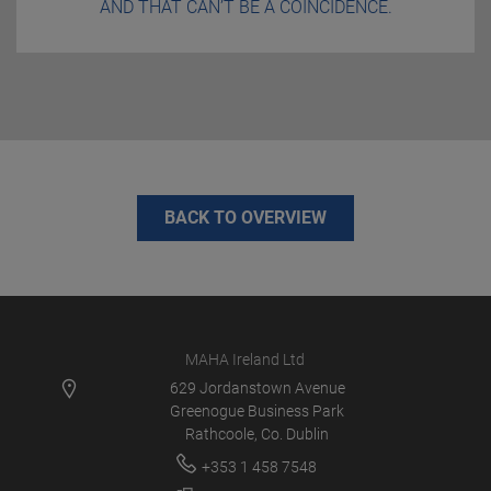
AND THAT CAN’T BE A COINCIDENCE.
BACK TO OVERVIEW
MAHA Ireland Ltd
629 Jordanstown Avenue
Greenogue Business Park
Rathcoole, Co. Dublin
+353 1 458 7548