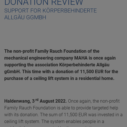
DONATION REVIEW
SUPPORT FOR KÖRPERBEHINDERTE
ALLGÄU GGMBH
The non-profit Family Rauch Foundation of the
mechanical engineering company MAHA is once again
supporting the association Körperbehinderte Allgäu
gGmbH. This time with a donation of 11,500 EUR for the
purchase of a ceiling lift system in a residential home.
rd
Haldenwang, 3
August 2022.
Once again, the non-profit
Family Rauch Foundation is able to provide targeted help
with its donation. The sum of 11,500 EUR was invested in a
ceiling lift system. The system enables people in a