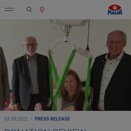
03.08.2022
PRESS RELEASE