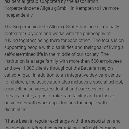
residential group supported by the association
Körperbehinderte Allgäu gGmbH in Kempten to live more
independently.
The Körperbehinderte Allgäu gGmbH has been regionally
rooted for 60 years and works with the philosophy of
"Living together, being there for each other". The focus is on
supporting people with disabilities and their goal of living a
self-determined life in the middle of our society. The
institution is a large family with more than 500 employees
and over 1,300 clients throughout the Bavarian region
called Allgäu. In addition to an integrative day-care centre
for children, the association also includes a special school,
counselling services, residential and care services, a
therapy centre, a post-stroke care facility and inclusive
businesses with work opportunities for people with
disabilities.
"I have been in regular exchange with the association and
the people of Körperbehinderte Allgäu gGmbH for many