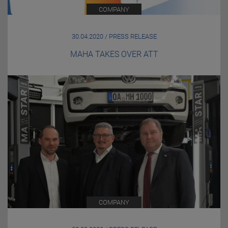
COMPANY
30.04.2020 / PRESS RELEASE
MAHA TAKES OVER ATT
COMPANY