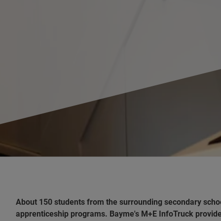
About 150 students from the surrounding secondary schoo
apprenticeship programs. Bayme's M+E InfoTruck provided 