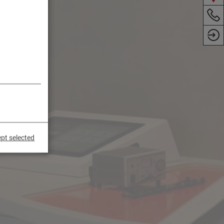
pt selected