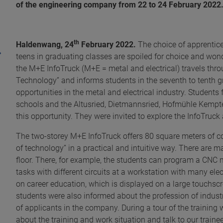
of the engineering company from 22 to 24 February 2022
th
Haldenwang,
24
February 2022.
The choice of apprentic
teens in graduating classes are spoiled for choice and wonde
the M+E InfoTruck (M+E = metal and electrical) travels thr
Technology” and informs students in the seventh to tenth 
opportunities in the metal and electrical industry. Stude
schools and the Altusried, Dietmanns­ried, Hofmühle Kemp
this opportunity. They were invited to explore the InfoTru
The two-storey M+E InfoTruck offers 80 square meters of cou
of technology” in a practical and intuitive way. There are
floor. There, for example, the students can program a CNC 
tasks with different circuits at a workstation with many ele
on career education, which is displayed on a large touchsc
students were also informed about the profession of industri
of applicants in the company. During a tour of the training 
about the training and work situation and talk to our train