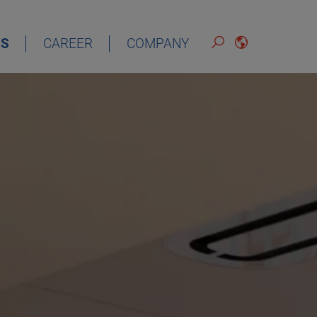
S
CAREER
COMPANY
ENGLISH