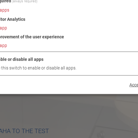
uired
(always required)
apps
itor Analytics
app
rovement of the user experience
app
ble or disable all apps
 this switch to enable or disable all apps.
Acce
AHA TO THE TEST