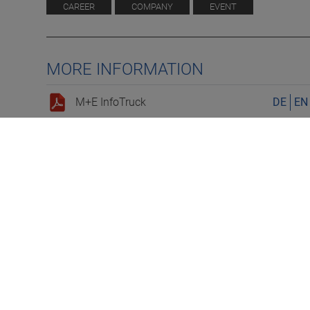
CAREER
COMPANY
EVENT
MORE INFORMATION
M+E InfoTruck
DE
EN