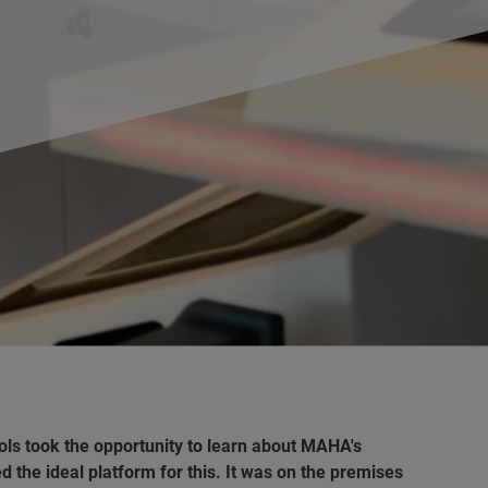
ls took the opportunity to learn about MAHA's
the ideal platform for this. It was on the premises