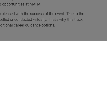
ing opportunities at MAHA.
o pleased with the success of the event: “Due to the
lled or conducted virtually. That's why this truck,
aditional career guidance options.”