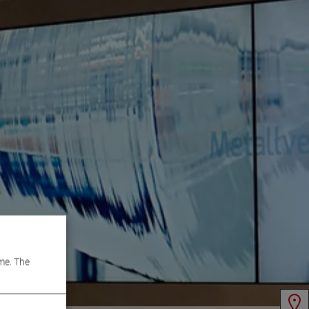
me. The