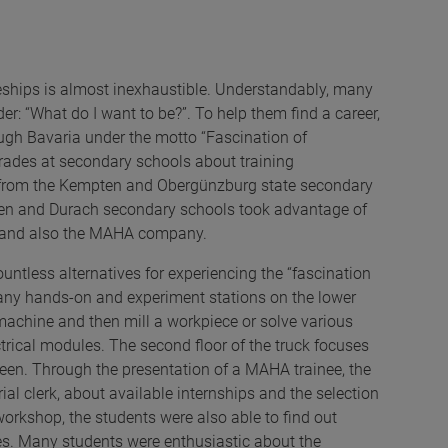
.
eships is almost inexhaustible. Understandably, many
r: “What do I want to be?”. To help them find a career,
ough Bavaria under the motto “Fascination of
grades at secondary schools about training
nts from the Kempten and Obergünzburg state secondary
ten and Durach secondary schools took advantage of
ck and also the MAHA company.
ntless alternatives for experiencing the “fascination
 many hands-on and experiment stations on the lower
machine and then mill a workpiece or solve various
ctrical modules. The second floor of the truck focuses
reen. Through the presentation of a MAHA trainee, the
al clerk, about available internships and the selection
workshop, the students were also able to find out
ees. Many students were enthusiastic about the