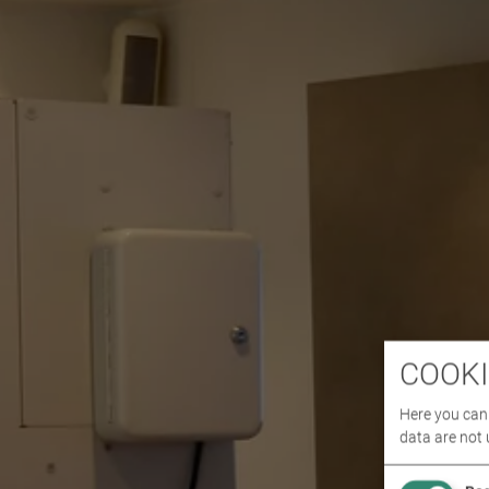
COOKI
Here you can 
data are not 