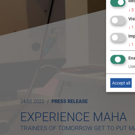
Req
↓
3
Vis
↓
1
Imp
↓
1
Ena
Use
Accept all
24.02.2022
PRESS RELEASE
EXPERIENCE MAHA
TRAINEES OF TOMORROW GET TO PUT M