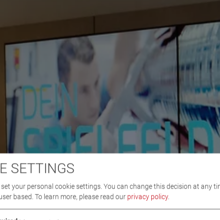
E SETTINGS
set your personal cookie settings. You can change this decision at any ti
user based.
To learn more, please read our
privacy policy
.