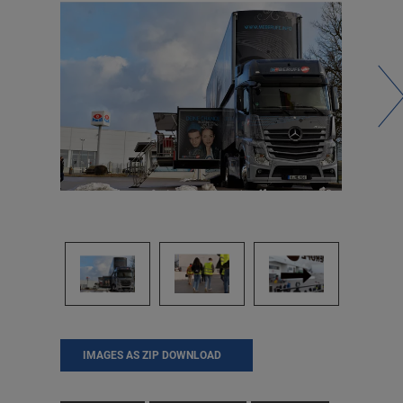
IMAGES AS ZIP DOWNLOAD