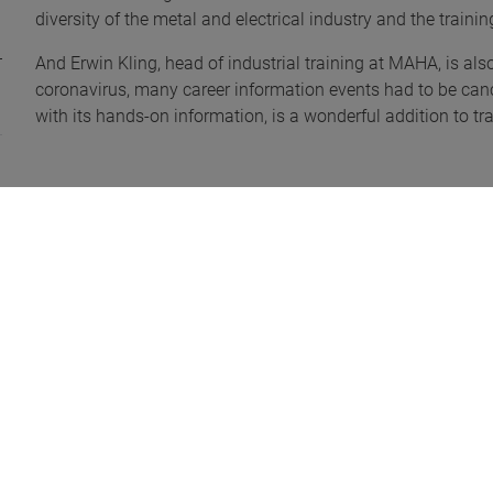
diversity of the metal and electrical industry and the train
And Erwin Kling, head of industrial training at MAHA, is als
coronavirus, many career information events had to be cance
with its hands-on information, is a wonderful addition to tr