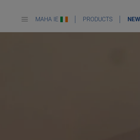
MAHA IE
PRODUCTS
NEW