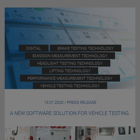
DIGITAL
BRAKE TESTING TECHNOLOGY
EMISSION MEASUREMENT TECHNOLOGY
HEADLIGHT TESTING TECHNOLOGY
LIFTING TECHNOLOGY
PERFORMANCE MEASUREMENT TECHNOLOGY
VEHICLE TESTING TECHNOLOGY
13.01.2020 / PRESS RELEASE
A NEW SOFTWARE SOLUTION FOR VEHICLE TESTING.