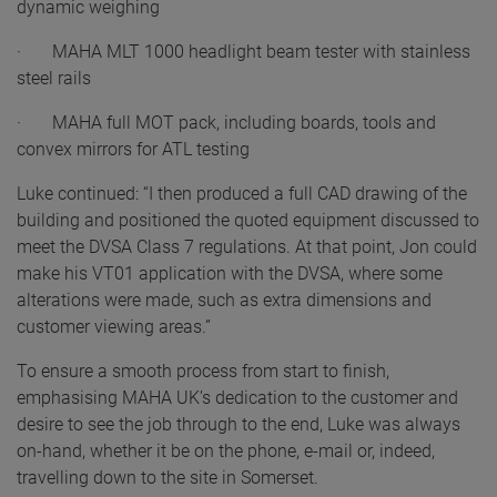
dynamic weighing
· MAHA MLT 1000 headlight beam tester with stainless
steel rails
· MAHA full MOT pack, including boards, tools and
convex mirrors for ATL testing
Luke continued: “I then produced a full CAD drawing of the
building and positioned the quoted equipment discussed to
meet the DVSA Class 7 regulations. At that point, Jon could
make his VT01 application with the DVSA, where some
alterations were made, such as extra dimensions and
customer viewing areas.”
To ensure a smooth process from start to finish,
emphasising MAHA UK’s dedication to the customer and
desire to see the job through to the end, Luke was always
on-hand, whether it be on the phone, e-mail or, indeed,
travelling down to the site in Somerset.