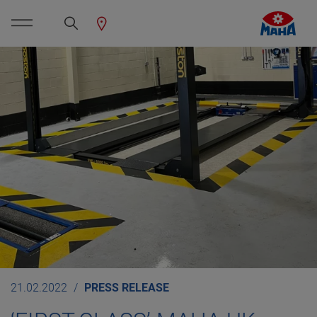
21.02.2022
PRESS RELEASE