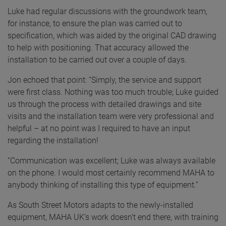
Luke had regular discussions with the groundwork team,
for instance, to ensure the plan was carried out to
specification, which was aided by the original CAD drawing
to help with positioning. That accuracy allowed the
installation to be carried out over a couple of days.
Jon echoed that point: “Simply, the service and support
were first class. Nothing was too much trouble; Luke guided
us through the process with detailed drawings and site
visits and the installation team were very professional and
helpful – at no point was I required to have an input
regarding the installation!
“Communication was excellent; Luke was always available
on the phone. I would most certainly recommend MAHA to
anybody thinking of installing this type of equipment.”
As South Street Motors adapts to the newly-installed
equipment, MAHA UK’s work doesn’t end there, with training