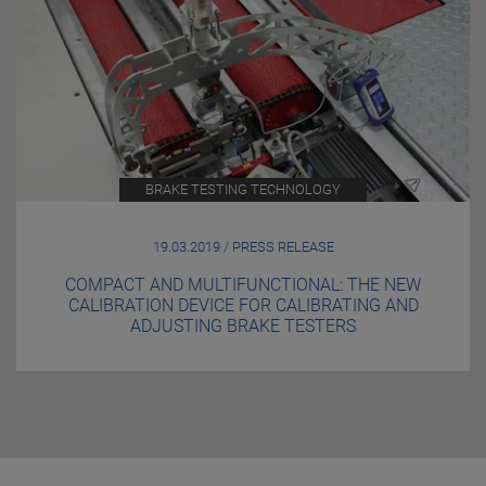
BRAKE TESTING TECHNOLOGY
19.03.2019 / PRESS RELEASE
COMPACT AND MULTIFUNCTIONAL: THE NEW
CALIBRATION DEVICE FOR CALIBRATING AND
ADJUSTING BRAKE TESTERS