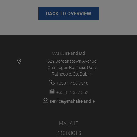
BACK TO OVERVIEW
MAHA Ireland Ltd
629 Jordanstown Avenue
Greenogue Business Park
Rathcoole, Co. Dublin
+353 1 458 7548
+35 314 587 552
service@mahaireland.ie
MAHA IE
PRODUCTS