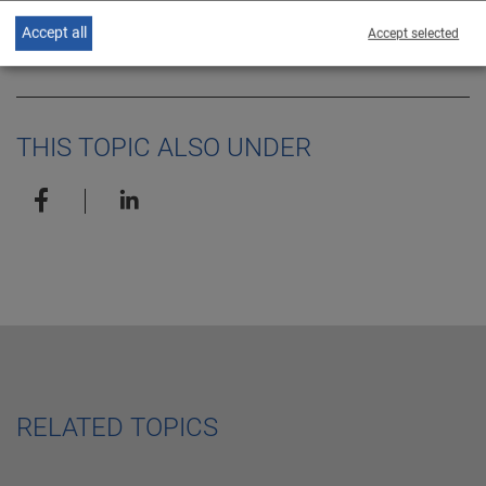
EN
release
Accept all
Accept selected
THIS TOPIC ALSO UNDER
RELATED TOPICS