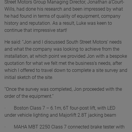
Street Motors Group Managing Director, Jonathan a’Court-
Wills, had done his research and been impressed by what
he had found in terms of quality of equipment, company
history and reputation. As a result, Luke was keen to
continue that impressive start!
He said: “Jon and I discussed South Street Motors’ needs
and what the company was looking to achieve from the
installation, at which point we provided Jon with a bespoke
quotation for what we felt met the business’s needs, after
which I offered to travel down to complete a site survey and
initial sketch of the site.
“Once the survey was completed, Jon proceeded with the
order of the equipment.”
· Boston Class 7 – 6.1m, 6T four-post lift, with LED
under vehicle lighting and Majorlift 2.8T jacking beam
· MAHA MBT 2250 Class 7 connected brake tester with