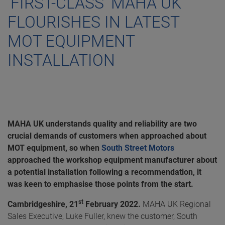
‘FIRST-CLASS’ MAHA UK
FLOURISHES IN LATEST
MOT EQUIPMENT
INSTALLATION
MAHA UK understands quality and reliability are two
crucial demands of customers when approached about
MOT equipment, so when
South Street Motors
approached the workshop equipment manufacturer about
a potential installation following a recommendation, it
was keen to emphasise those points from the start.
st
Cambridgeshire, 21
February 2022.
MAHA UK Regional
Sales Executive, Luke Fuller, knew the customer, South