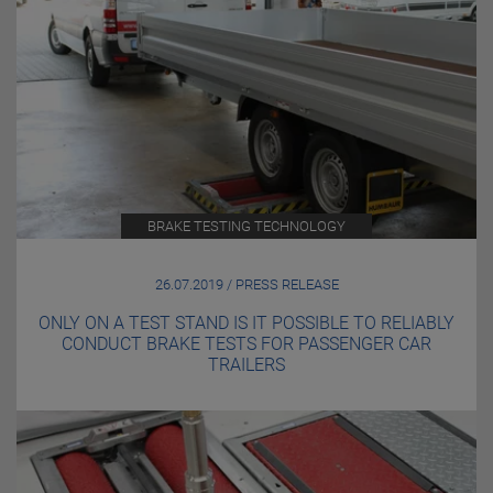
BRAKE TESTING TECHNOLOGY
26.07.2019 / PRESS RELEASE
ONLY ON A TEST STAND IS IT POSSIBLE TO RELIABLY
CONDUCT BRAKE TESTS FOR PASSENGER CAR
TRAILERS