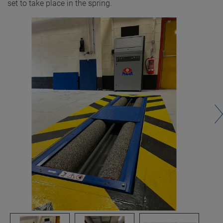
set to take place in the spring.