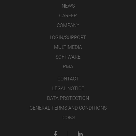
NEWS
CAREER
COMPANY
LOGIN/SUPPORT
MULTIMEDIA
SOFTWARE
RMA
CONTACT
LEGAL NOTICE
DATA PROTECTION
GENERAL TERMS AND CONDITIONS
ICONS