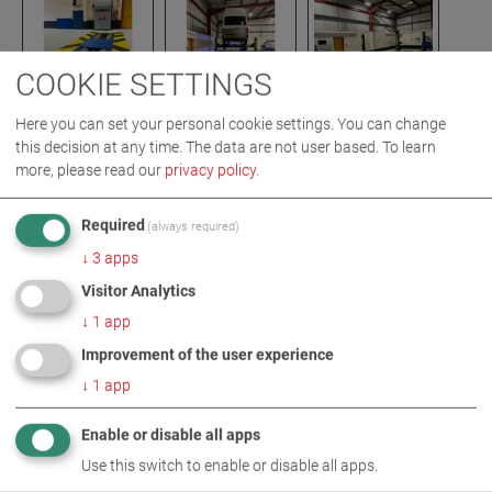
COOKIE SETTINGS
Here you can set your personal cookie settings. You can change
this decision at any time. The data are not user based.
To learn
more, please read our
privacy policy
.
IMAGES AS ZIP DOWNLOAD
Required
(always required)
BRAKE TESTING TECHNOLOGY
↓
3
apps
EMISSION MEASUREMENT TECHNOLOGY
Visitor Analytics
HEADLIGHT TESTING TECHNOLOGY
↓
1
app
Improvement of the user experience
MORE INFORMATION
↓
1
app
South Street Motors
Enable or disable all apps
Use this switch to enable or disable all apps.
MAHA UK - South Street Motors