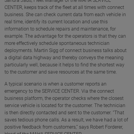
Sandra Jauß, Fleet Manager of the MAHA SERVICE
CENTER, keeps track of the fleet at all times with connect
business. She can check current data from each vehicle in
real time, identify its current location and use this
information to schedule repairs and maintenance, for
example. The advantage for the operators is that they can
more effectively schedule spontaneous technician
deployments. Martin Sigg of connect business talks about
a digital data highway and thereby conveys the meaning
particularly well, because it helps to find the shortest way
to the customer and save resources at the same time.
A typical scenario is when a customer reports an
emergency to the SERVICE CENTER. Via the connect
business platform, the operator checks where the closest
service vehicle is located for the customer. The technician
is then directly contacted and sent to the customer. “That
saves tedious phone calls. As a result, we have had a lot of
positive feedback from customers,” says Robert Forderer,