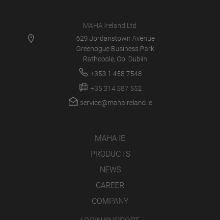
MAHA Ireland Ltd
629 Jordanstown Avenue
Greenogue Business Park
Rathcoole, Co. Dublin
+353 1 458 7548
+35 314 587 552
service@mahaireland.ie
MAHA IE
PRODUCTS
NEWS
CAREER
COMPANY