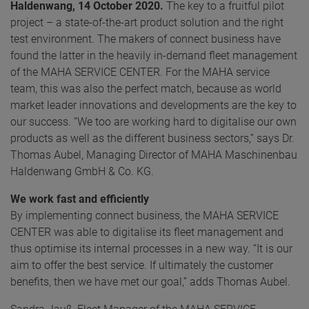
Haldenwang, 14 October 2020.
The key to a fruitful pilot
project – a state-of-the-art product solution and the right
test environment. The makers of connect business have
found the latter in the heavily in-demand fleet management
of the MAHA SERVICE CENTER. For the MAHA service
team, this was also the perfect match, because as world
market leader innovations and developments are the key to
our success. “We too are working hard to digitalise our own
products as well as the different business sectors,” says Dr.
Thomas Aubel, Managing Director of MAHA Maschinenbau
Haldenwang GmbH & Co. KG.
We work fast and efficiently
By implementing connect business, the MAHA SERVICE
CENTER was able to digitalise its fleet management and
thus optimise its internal processes in a new way. “It is our
aim to offer the best service. If ultimately the customer
benefits, then we have met our goal,” adds Thomas Aubel.