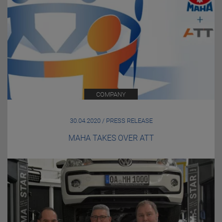
COMPANY
30.04.2020 / PRESS RELEASE
MAHA TAKES OVER ATT