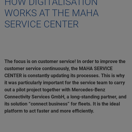
HOW DIGITALISATION
WORKS AT THE MAHA
SERVICE CENTER
The focus is on customer service! In order to improve the
customer service continuously, the MAHA SERVICE
CENTER is constantly updating its processes. This is why
it was particularly important for the service team to carry
out a pilot project together with Mercedes-Benz
Connectivity Services GmbH, a long-standing partner, and
its solution “connect business” for fleets. It is the ideal
platform to act faster and more efficiently.