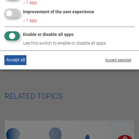
DE
EN
ES
FR
↓
1
app
SERVICE CENTER
Improvement of the user experience
↓
1
app
Enable or disable all apps
Use this switch to enable or disable all apps.
Accept all
Accept selected
RELATED TOPICS