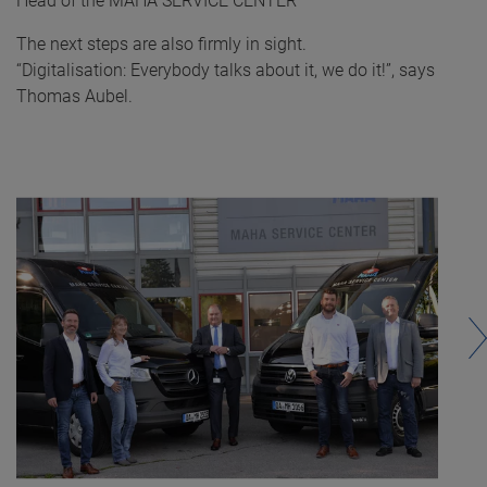
Head of the MAHA SERVICE CENTER
The next steps are also firmly in sight.
“Digitalisation: Everybody talks about it, we do it!”, says
Thomas Aubel.