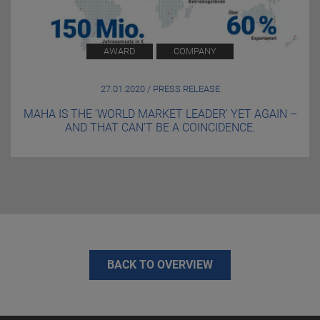
AWARD
COMPANY
27.01.2020 / PRESS RELEASE
MAHA IS THE ‘WORLD MARKET LEADER’ YET AGAIN –
AND THAT CAN’T BE A COINCIDENCE.
BACK TO OVERVIEW