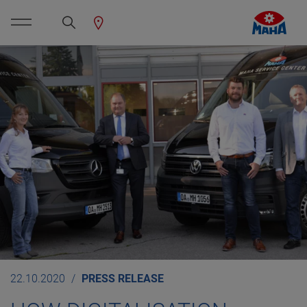
22.10.2020
PRESS RELEASE