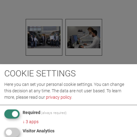
COOKIE SETTINGS
IMAGES AS ZIP DOWNLOAD
Here you can set your personal cookie settings. You can change
this decision at any time. The data are not user based.
To learn
COMPANY
DIGITAL
more, please read our
privacy policy
.
Required
(always required)
MORE INFORMATION
↓
3
apps
Visitor Analytics
Digitalisation at the MAHA