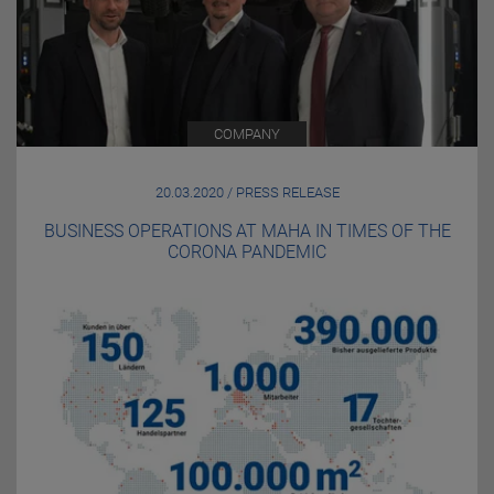
COMPANY
20.03.2020 / PRESS RELEASE
BUSINESS OPERATIONS AT MAHA IN TIMES OF THE
CORONA PANDEMIC