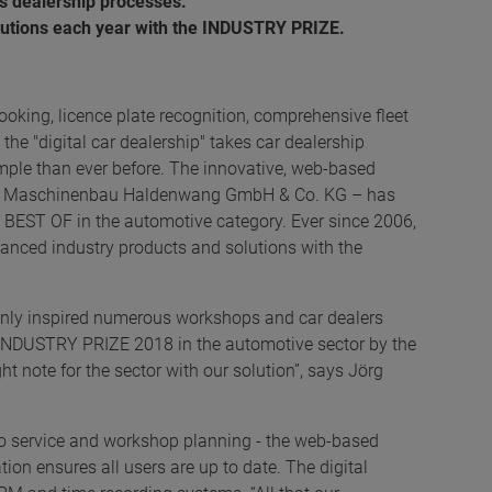
es dealership processes.
olutions each year with the INDUSTRY PRIZE.
oking, licence plate recognition, comprehensive fleet
he "digital car dealership" takes car dealership
mple than ever before. The innovative, web-based
HA Maschinenbau Haldenwang GmbH & Co. KG – has
EST OF in the automotive category. Ever since 2006,
anced industry products and solutions with the
t only inspired numerous workshops and car dealers
 INDUSTRY PRIZE 2018 in the automotive sector by the
ght note for the sector with our solution”, says Jörg
o service and workshop planning - the web-based
tion ensures all users are up to date. The digital