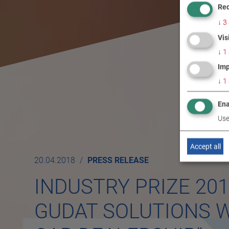
Req
↓
3
Vis
↓
1
Imp
↓
1
Ena
Use
Accept all
20.04.2018
PRESS RELEASE
INDUSTRY PRIZE 20
GUDAT SOLUTIONS W