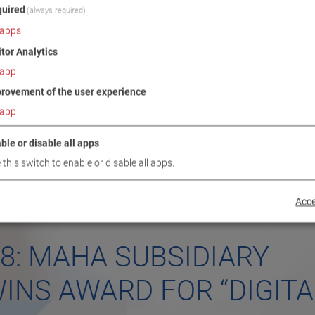
uired
(always required)
apps
itor Analytics
app
rovement of the user experience
app
ble or disable all apps
 this switch to enable or disable all apps.
Acce
18: MAHA SUBSIDIARY
INS AWARD FOR “DIGITA