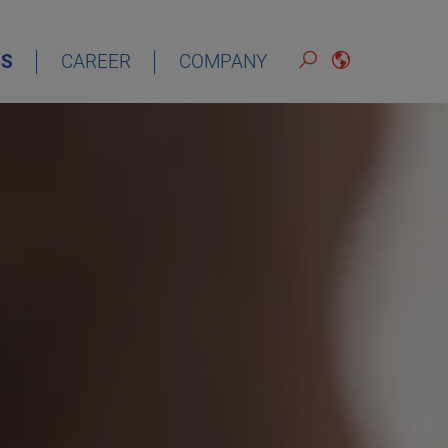
S
CAREER
COMPANY
ENGLISH