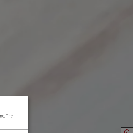
me. The