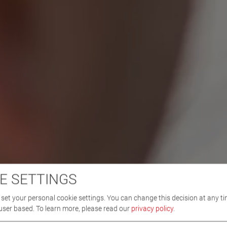
E SETTINGS
set your personal cookie settings. You can change this decision at any ti
user based.
To learn more, please read our
privacy policy
.