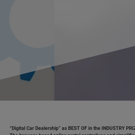
“Digital Car Dealership” as BEST OF in the INDUSTRY PRI