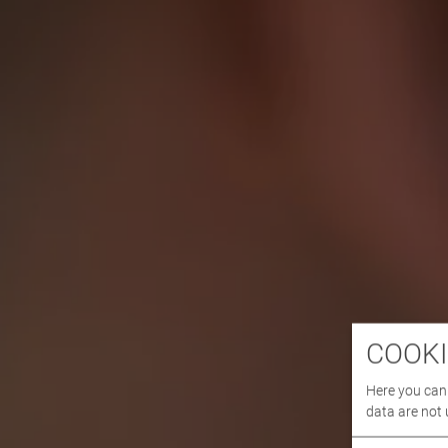
COOKI
Here you can 
data are not 