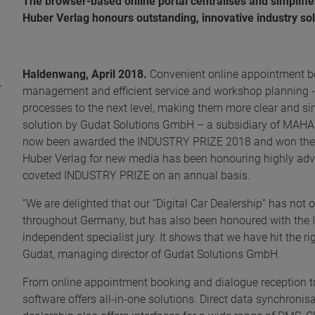
The browser-based online portal centralises and simplifi
Huber Verlag honours outstanding, innovative industry s
Haldenwang, April 2018.
Convenient online appointment bo
management and efficient service and workshop planning - t
processes to the next level, making them more clear and si
solution by Gudat Solutions GmbH – a subsidiary of MA
now been awarded the INDUSTRY PRIZE 2018 and won the B
Huber Verlag for new media has been honouring highly adv
coveted INDUSTRY PRIZE on an annual basis.
“We are delighted that our “Digital Car Dealership” has no
throughout Germany, but has also been honoured with the
independent specialist jury. It shows that we have hit the ri
Gudat, managing director of Gudat Solutions GmbH.
From online appointment booking and dialogue reception t
software offers all-in-one solutions. Direct data synchronisa