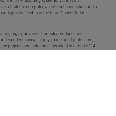
CRM and time recording systems. “All that our
 as a tablet or computer, an internet connection and a
ur digital dealership in the future”, says Gudat.
ouring highly advanced industry products and
independent specialist jury, made up of professors,
s the projects and solutions submitted in a total of 14
ay ahead of the competition in the automotive category
8.