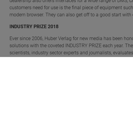
dealership also offers interfaces for a wide range of DMS, 
customers need for use is the final piece of equipment such
modern browser. They can also get off to a good start with o
INDUSTRY PRIZE 2018
Ever since 2006, Huber Verlag for new media has been hon
solutions with the coveted INDUSTRY PRIZE each year. The 
scientists, industry sector experts and journalists, evaluate
different categories. The digital dealership was able to st
and was awarded the BEST OF in the INDUSTRY PRIZE 201