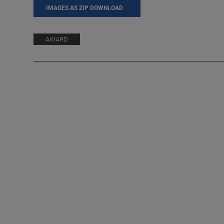
IMAGES AS ZIP DOWNLOAD
AWARD