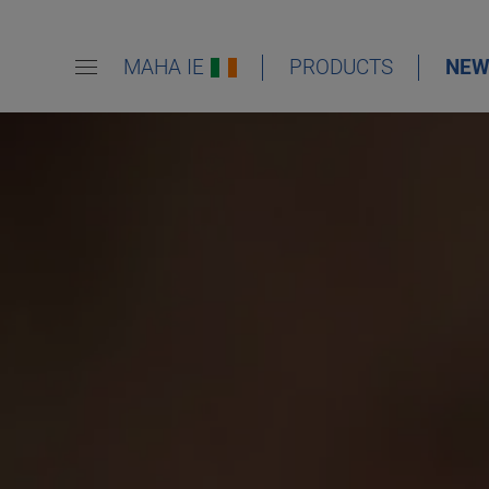
MAHA IE
PRODUCTS
NEW