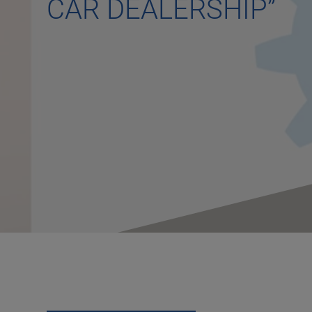
CAR DEALERSHIP”