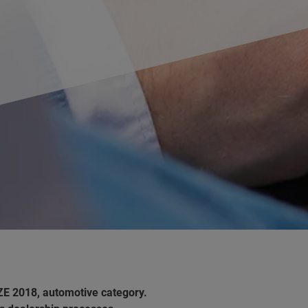
ZE 2018, automotive category.