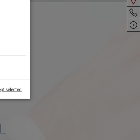
pt selected
L