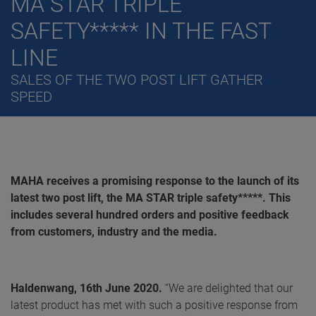
MA STAR TRIPLE
SAFETY***** IN THE FAST
LINE
SALES OF THE TWO POST LIFT GATHER
SPEED
MAHA receives a promising response to the launch of its
latest two post lift, the MA STAR triple safety*****. This
includes several hundred orders and positive feedback
from customers, industry and the media.
Haldenwang, 16th June 2020
.
“We are delighted that our
latest product has met with such a positive response from