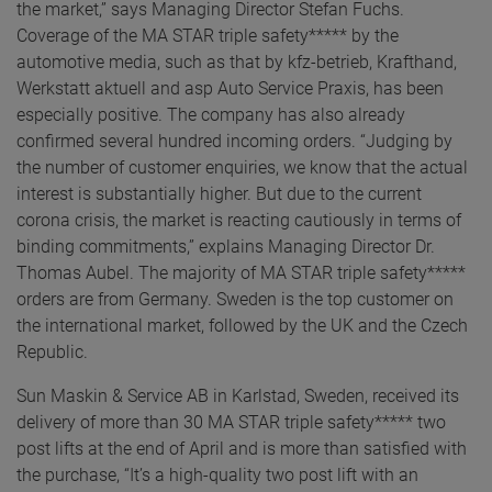
the market,” says Managing Director Stefan Fuchs.
Coverage of the MA STAR triple safety***** by the
automotive media, such as that by kfz-betrieb, Krafthand,
Werkstatt aktuell and asp Auto Service Praxis, has been
especially positive. The company has also already
confirmed several hundred incoming orders. “Judging by
the number of customer enquiries, we know that the actual
interest is substantially higher. But due to the current
corona crisis, the market is reacting cautiously in terms of
binding commitments,” explains Managing Director Dr.
Thomas Aubel. The majority of MA STAR triple safety*****
orders are from Germany. Sweden is the top customer on
the international market, followed by the UK and the Czech
Republic.
Sun Maskin & Service AB in Karlstad, Sweden, received its
delivery of more than 30 MA STAR triple safety***** two
post lifts at the end of April and is more than satisfied with
the purchase, “It’s a high-quality two post lift with an