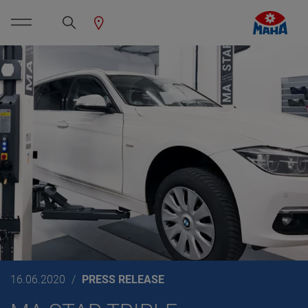
16.06.2020
PRESS RELEASE