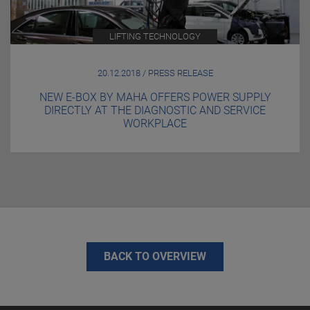
LIFTING TECHNOLOGY
20.12.2018 / PRESS RELEASE
NEW E-BOX BY MAHA OFFERS POWER SUPPLY
DIRECTLY AT THE DIAGNOSTIC AND SERVICE
WORKPLACE
BACK TO OVERVIEW