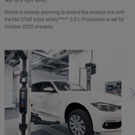
test runs right away.
MAHA is already planning to extend the product line with
the MA STAR triple safety***** 5.5 t. Production is set for
October 2020 onwards.