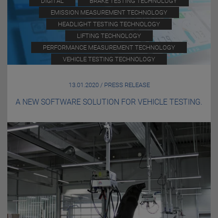
DIGITAL
BRAKE TESTING TECHNOLOGY
EMISSION MEASUREMENT TECHNOLOGY
HEADLIGHT TESTING TECHNOLOGY
LIFTING TECHNOLOGY
PERFORMANCE MEASUREMENT TECHNOLOGY
VEHICLE TESTING TECHNOLOGY
13.01.2020 / PRESS RELEASE
A NEW SOFTWARE SOLUTION FOR VEHICLE TESTING.