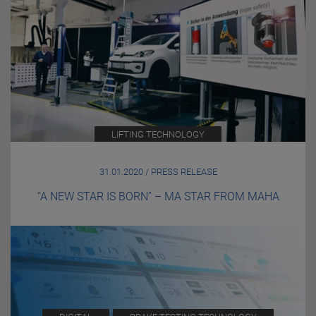
LIFTING TECHNOLOGY
31.01.2020 / PRESS RELEASE
“A NEW STAR IS BORN” – MA STAR FROM MAHA