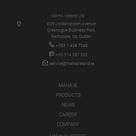
MAHA Ireland Ltd
629 Jordanstown Avenue
Greenogue Business Park
Rathcoole, Co. Dublin
+353 1 458 7548
+35 314 587 552
service@mahaireland.ie
MAHA IE
PRODUCTS
NEWS
CAREER
COMPANY