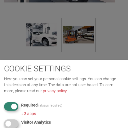
COOKIE SETTINGS
IMAGES AS ZIP DOWNLOAD
Here you can set your personal cookie settings. You can change
this decision at any time. The data are not user based.
To learn
LIFTING TECHNOLOGY
more, please read our
privacy policy
.
Required
(always required)
MORE INFORMATION
↓
3
apps
Visitor Analytics
MA STAR triple safety***** in