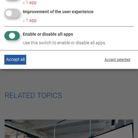
DE
EN
ES
FR
↓
1
app
the fast line
Improvement of the user experience
↓
1
app
Enable or disable all apps
Use this switch to enable or disable all apps.
Accept all
Accept selected
RELATED TOPICS