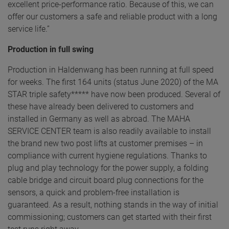
excellent price-performance ratio. Because of this, we can
offer our customers a safe and reliable product with a long
service life.”
Production in full swing
Production in Haldenwang has been running at full speed
for weeks. The first 164 units (status June 2020) of the MA
STAR triple safety***** have now been produced. Several of
these have already been delivered to customers and
installed in Germany as well as abroad. The MAHA
SERVICE CENTER team is also readily available to install
the brand new two post lifts at customer premises – in
compliance with current hygiene regulations. Thanks to
plug and play technology for the power supply, a folding
cable bridge and circuit board plug connections for the
sensors, a quick and problem-free installation is
guaranteed. As a result, nothing stands in the way of initial
commissioning; customers can get started with their first