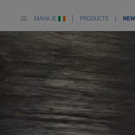
MAHA IE
PRODUCTS
NEW