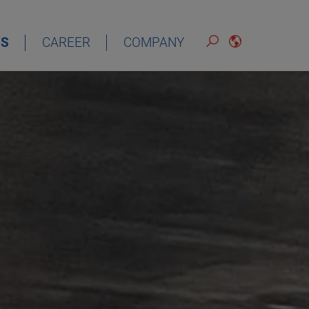
S
CAREER
COMPANY
ENGLISH