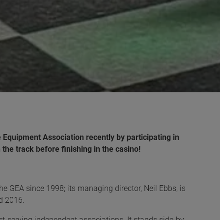
Equipment Association recently by participating in
the track before finishing in the casino!
GEA since 1998; its managing director, Neil Ebbs, is
nd 2016.
st-serving independent associations. It stands side-by-