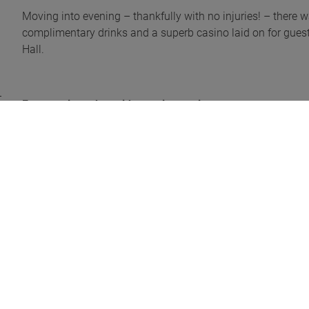
Moving into evening – thankfully with no injuries! – there 
complimentary drinks and a superb casino laid on for guest
Hall.
Fun evening – but with a serious point
Before the cards were dealt, current GEA President, Jason U
ongoing work. He focused on the GEA’s assessment program
and salespeople, GEA membership expanding year-on-year,
ensure compliance with the GEA code of conduct. Jason the
champagne each.
“A fantastic evening”
Neil said: “The annual GEA event is always a highlight for u
on, plus it was a great opportunity to connect with indust