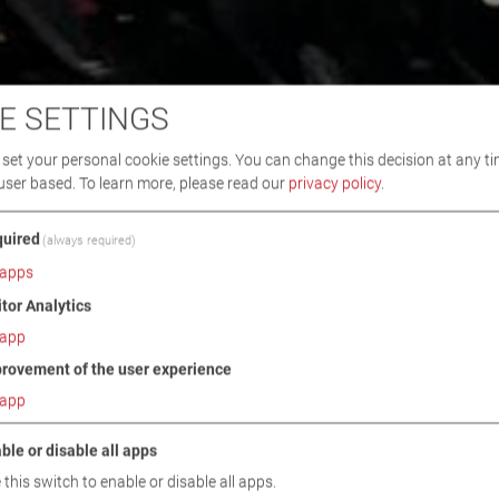
E SETTINGS
set your personal cookie settings. You can change this decision at any ti
user based.
To learn more, please read our
privacy policy
.
uired
(always required)
apps
itor Analytics
app
rovement of the user experience
app
ble or disable all apps
 this switch to enable or disable all apps.