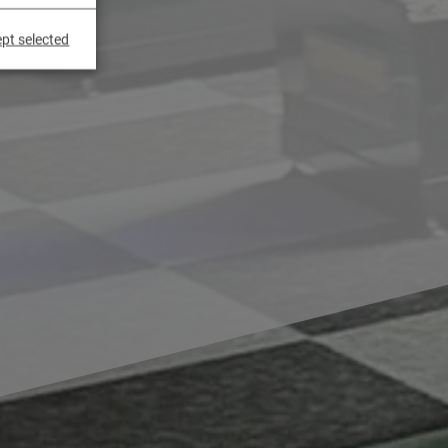
pt selected