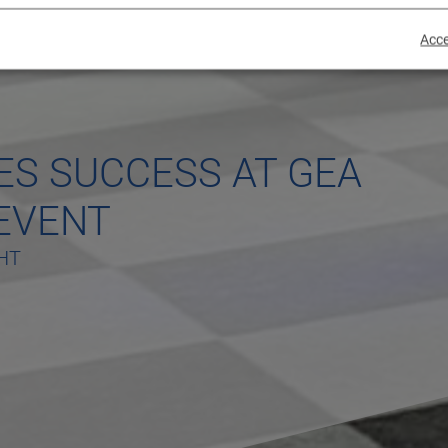
Acce
ES SUCCESS AT GEA
EVENT
HT