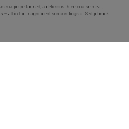
was magic performed, a delicious three-course meal,
s – all in the magnificent surroundings of Sedgebrook
pton, addressed the room. He referred to the GEA’s
me expanding its number of certificated engineers
 and the new GEA auditing process of its members to
n presented the race winners with a bottle of
s. This year was no exception. The activities were spot
ry peers. The combination made it a memorable but