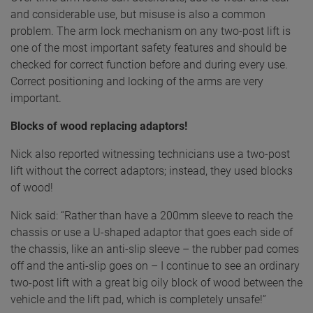
and considerable use, but misuse is also a common
problem. The arm lock mechanism on any two-post lift is
one of the most important safety features and should be
checked for correct function before and during every use.
Correct positioning and locking of the arms are very
important.
Blocks of wood replacing adaptors!
Nick also reported witnessing technicians use a two-post
lift without the correct adaptors; instead, they used blocks
of wood!
Nick said: “Rather than have a 200mm sleeve to reach the
chassis or use a U-shaped adaptor that goes each side of
the chassis, like an anti-slip sleeve – the rubber pad comes
off and the anti-slip goes on – I continue to see an ordinary
two-post lift with a great big oily block of wood between the
vehicle and the lift pad, which is completely unsafe!”