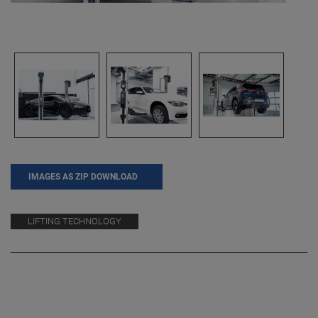
IMAGES AS ZIP DOWNLOAD
LIFTING TECHNOLOGY