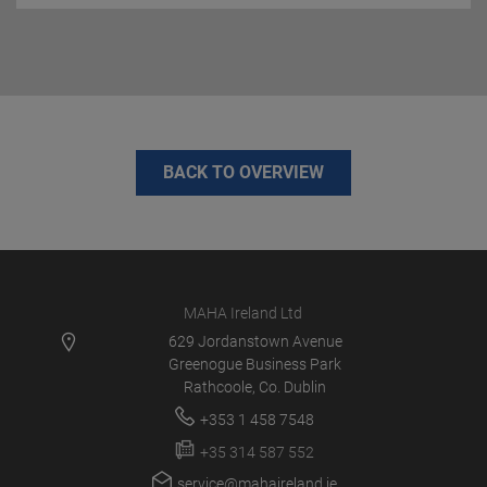
BACK TO OVERVIEW
MAHA Ireland Ltd
629 Jordanstown Avenue
Greenogue Business Park
Rathcoole, Co. Dublin
+353 1 458 7548
+35 314 587 552
service@mahaireland.ie