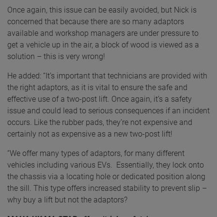
Once again, this issue can be easily avoided, but Nick is
concerned that because there are so many adaptors
available and workshop managers are under pressure to
get a vehicle up in the air, a block of wood is viewed as a
solution – this is very wrong!
He added: “It’s important that technicians are provided with
the right adaptors, as it is vital to ensure the safe and
effective use of a two-post lift. Once again, it’s a safety
issue and could lead to serious consequences if an incident
occurs. Like the rubber pads, they’re not expensive and
certainly not as expensive as a new two-post lift!
“We offer many types of adaptors, for many different
vehicles including various EVs. Essentially, they lock onto
the chassis via a locating hole or dedicated position along
the sill. This type offers increased stability to prevent slip –
why buy a lift but not the adaptors?