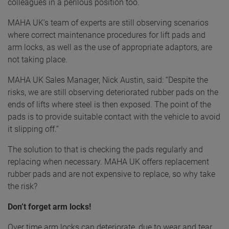
colleagues in a perilous position too.
MAHA UK’s team of experts are still observing scenarios
where correct maintenance procedures for lift pads and
arm locks, as well as the use of appropriate adaptors, are
not taking place.
MAHA UK Sales Manager, Nick Austin, said: “Despite the
risks, we are still observing deteriorated rubber pads on the
ends of lifts where steel is then exposed. The point of the
pads is to provide suitable contact with the vehicle to avoid
it slipping off.”
The solution to that is checking the pads regularly and
replacing when necessary. MAHA UK offers replacement
rubber pads and are not expensive to replace, so why take
the risk?
Don’t forget arm locks!
Over time arm locks can deteriorate, due to wear and tear