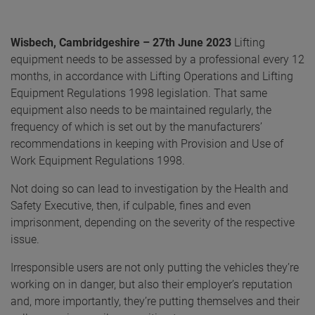
Wisbech, Cambridgeshire – 27th June 2023
Lifting
equipment needs to be assessed by a professional every 12
months, in accordance with Lifting Operations and Lifting
Equipment Regulations 1998 legislation. That same
equipment also needs to be maintained regularly, the
frequency of which is set out by the manufacturers’
recommendations in keeping with Provision and Use of
Work Equipment Regulations 1998.
Not doing so can lead to investigation by the Health and
Safety Executive, then, if culpable, fines and even
imprisonment, depending on the severity of the respective
issue.
Irresponsible users are not only putting the vehicles they’re
working on in danger, but also their employer’s reputation
and, more importantly, they’re putting themselves and their