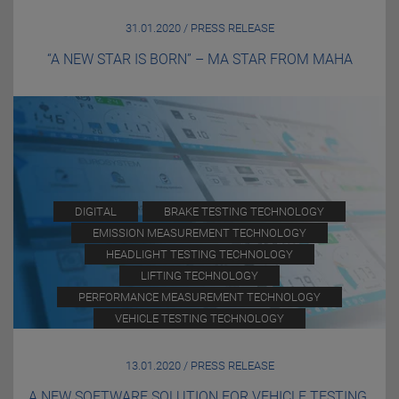
31.01.2020 / PRESS RELEASE
“A NEW STAR IS BORN” – MA STAR FROM MAHA
DIGITAL
BRAKE TESTING TECHNOLOGY
EMISSION MEASUREMENT TECHNOLOGY
HEADLIGHT TESTING TECHNOLOGY
LIFTING TECHNOLOGY
PERFORMANCE MEASUREMENT TECHNOLOGY
VEHICLE TESTING TECHNOLOGY
13.01.2020 / PRESS RELEASE
A NEW SOFTWARE SOLUTION FOR VEHICLE TESTING.