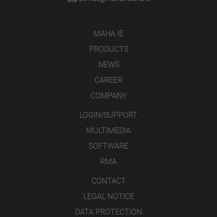
MAHA IE
PRODUCTS
NEWS
CAREER
COMPANY
LOGIN/SUPPORT
MULTIMEDIA
SOFTWARE
RMA
CONTACT
LEGAL NOTICE
DATA PROTECTION