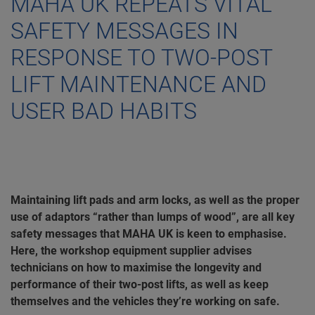
MAHA UK REPEATS VITAL
SAFETY MESSAGES IN
RESPONSE TO TWO-POST
LIFT MAINTENANCE AND
USER BAD HABITS
Maintaining lift pads and arm locks, as well as the proper
use of adaptors “rather than lumps of wood”, are all key
safety messages that MAHA UK is keen to emphasise.
Here, the workshop equipment supplier advises
technicians on how to maximise the longevity and
performance of their two-post lifts, as well as keep
themselves and the vehicles they’re working on safe.