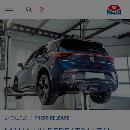
27.06.2023
PRESS RELEASE