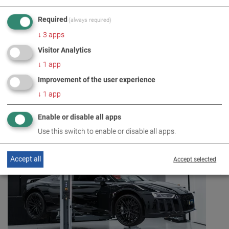
effective range in practice.
Required
(always required)
For more information, go to
↓
3
apps
https://www.maha.co.uk/en/products/lifting-
Visitor Analytics
technology/two-post-lift~t2410
↓
1
app
Improvement of the user experience
↓
1
app
Enable or disable all apps
Use this switch to enable or disable all apps.
Accept all
Accept selected