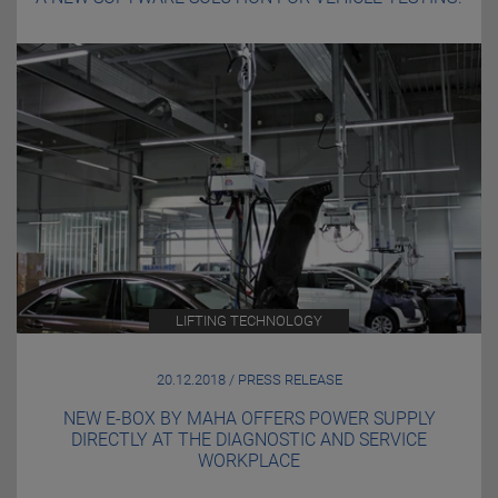
LIFTING TECHNOLOGY
20.12.2018 / PRESS RELEASE
NEW E-BOX BY MAHA OFFERS POWER SUPPLY
DIRECTLY AT THE DIAGNOSTIC AND SERVICE
WORKPLACE