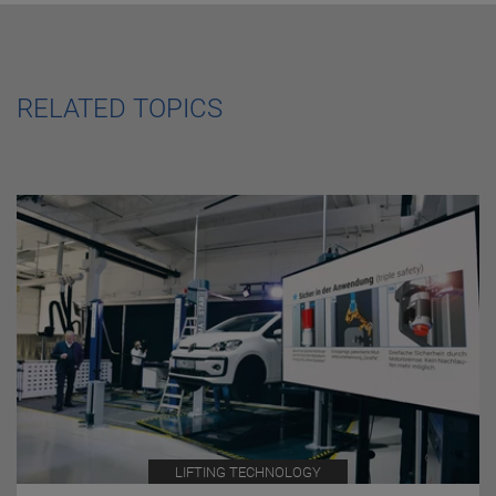
RELATED TOPICS
LIFTING TECHNOLOGY