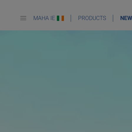
MAHA IE
PRODUCTS
NEW