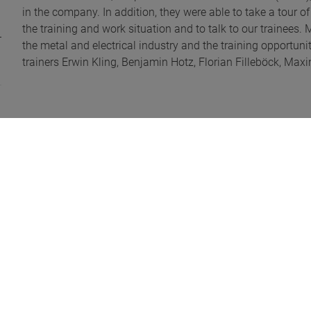
in the company. In addition, they were able to take a tour 
the training and work situation and to talk to our trainees.
the metal and electrical industry and the training opport
trainers Erwin Kling, Benjamin Hotz, Florian Filleböck, Ma