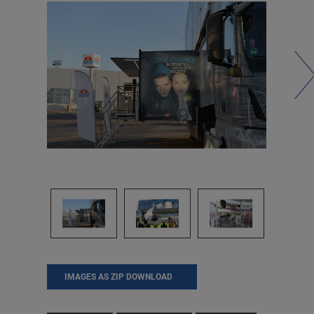
IMAGES AS ZIP DOWNLOAD