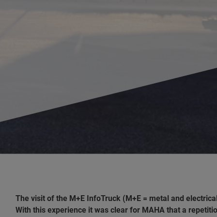
The visit of the M+E InfoTruck (M+E = metal and electric
With this experience it was clear for MAHA that a repetit