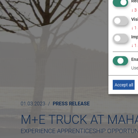
Req
↓
3
Vis
↓
1
Imp
↓
1
Ena
Use
Accept all
01.03.2023
PRESS RELEASE
M+E TRUCK AT MAH
EXPERIENCE APPRENTICESHIP OPPORTUNI