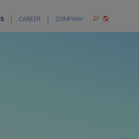
S
CAREER
COMPANY
ENGLISH