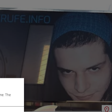
me. The