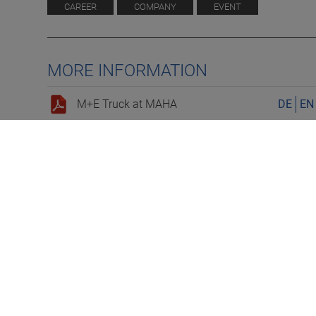
CAREER
COMPANY
EVENT
MORE INFORMATION
M+E Truck at MAHA
DE
EN