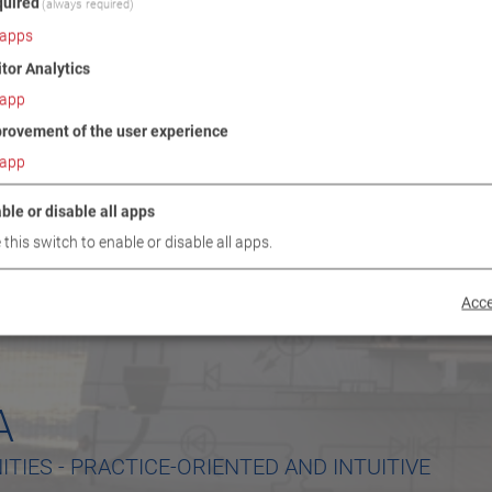
uired
(always required)
apps
itor Analytics
app
rovement of the user experience
app
ble or disable all apps
 this switch to enable or disable all apps.
Acce
A
TIES - PRACTICE-ORIENTED AND INTUITIVE