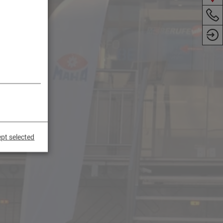
pt selected