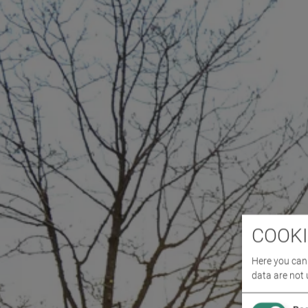
COOKI
Here you can 
data are not 