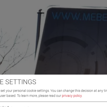
E SETTINGS
set your personal cookie settings. You can change this decision at any ti
user based.
To learn more, please read our
privacy policy
.