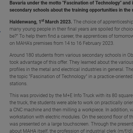
Bavaria under the motto "Fascination of Technology" and i
secondary schools about the training opportunities in the 
st
Haldenwang, 1
March 2023.
The choice of apprenticeships
many young people in their final years are spoiled for choi
be?" To help them find a career, the apprentices of tomorro
on MAHA's premises from 14 to 16 February 2023.
Around 180 students from various secondary schools in O
took advantage of this offer. They learned about the vario
profiles in the metal and electrical industries in general. T
the topic "Fascination of Technology" in a practice-oriente
stations.
This was provided by the M+E Info Truck with its 80 square 
the truck, the students were able to work on practically or
a CNC machine and then milling a workpiece. In addition, var
workstation with electric modules. On the second floor of t
was presented on a large touchscreen. Through the present
about MAHA itself, the profession of industrial clerk (m/f/d)