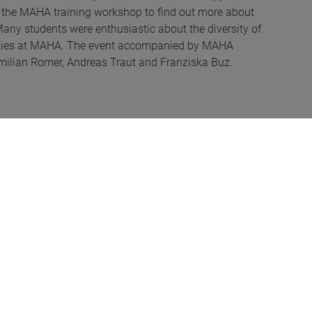
of the MAHA training workshop to find out more about
 Many students were enthusiastic about the diversity of
unities at MAHA. The event accompanied by MAHA
ximilian Romer, Andreas Traut and Franziska Buz.