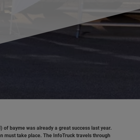
al) of bayme was already a great success
last year.
ion must take place. The InfoTruck travels through