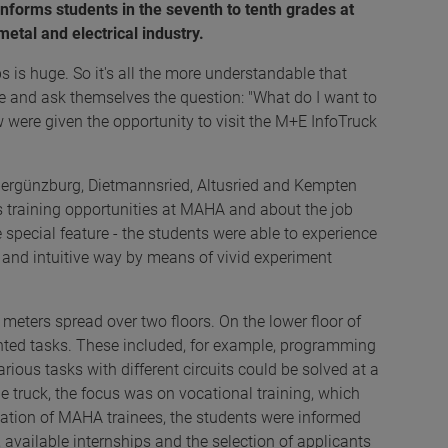
nforms students in the seventh to tenth grades at
metal and electrical industry.
 is huge. So it's all the more understandable that
ce and ask themselves the question: "What do I want to
w were given the opportunity to visit the M+E InfoTruck
bergünzburg, Dietmannsried, Altusried and Kempten
us training opportunities at MAHA and about the job
he special feature - the students were able to experience
d and intuitive way by means of vivid experiment
meters spread over two floors. On the lower floor of
iented tasks. These included, for example, programming
ious tasks with different circuits could be solved at a
he truck, the focus was on vocational training, which
ation of MAHA trainees, the students were informed
, available internships and the selection of applicants