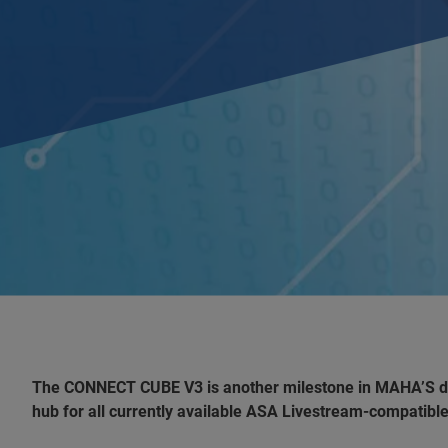
The CONNECT CUBE V3 is another milestone in MAHA’S digit
hub for all currently available ASA Livestream-compatible