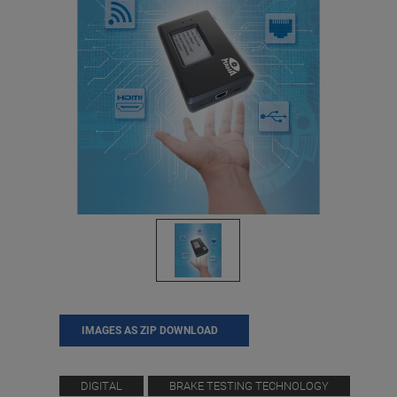
IMAGES AS ZIP DOWNLOAD
DIGITAL
BRAKE TESTING TECHNOLOGY