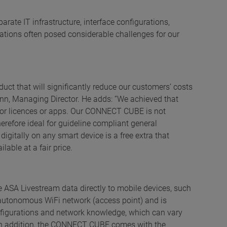
rate IT infrastructure, interface configurations,
ations often posed considerable challenges for our
uct that will significantly reduce our customers’ costs
ann, Managing Director. He adds: ”We achieved that
s for licences or apps. Our CONNECT CUBE is not
erefore ideal for guideline compliant general
digitally on any smart device is a free extra that
lable at a fair price.
SA Livestream data directly to mobile devices, such
 autonomous WiFi network (access point) and is
nfigurations and network knowledge, which can vary
. In addition, the CONNECT CUBE comes with the