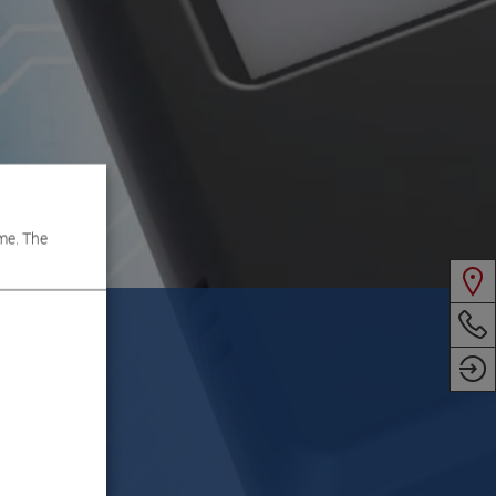
me. The