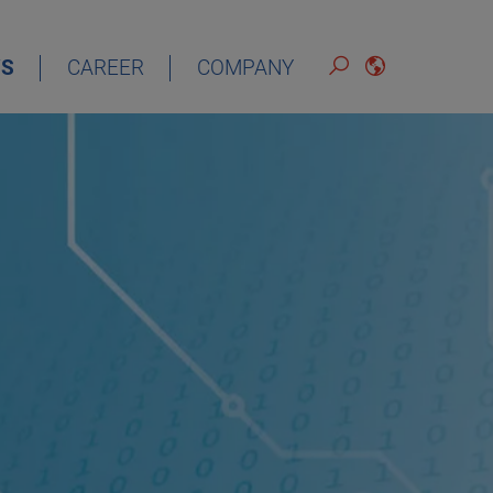
S
CAREER
COMPANY
ENGLISH