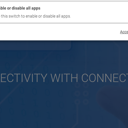
ble or disable all apps
 this switch to enable or disable all apps.
Acce
ECTIVITY WITH CONNEC