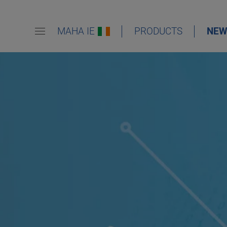
MAHA IE
PRODUCTS
NEW