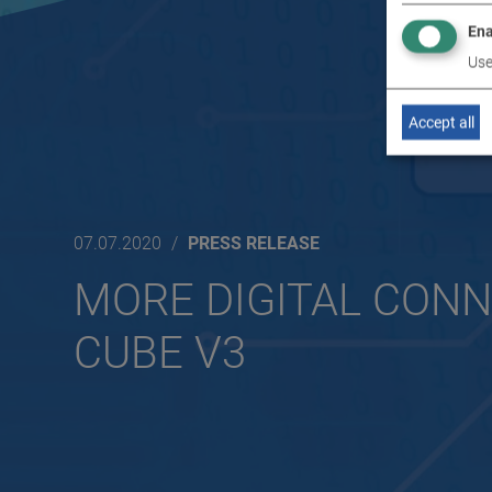
Ena
Use
Accept all
07.07.2020
PRESS RELEASE
MORE DIGITAL CONN
CUBE V3