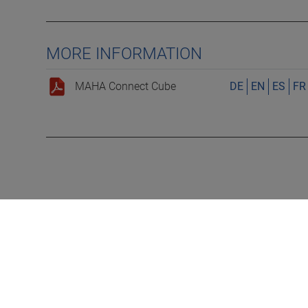
MORE INFORMATION
MAHA Connect Cube
DE
EN
ES
FR