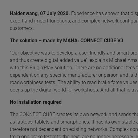
Haldenwang, 07 July 2020.
Experience has shown that dispa
export and import functions, and complex network configur
customers.
The solution – made by MAHA: CONNECT CUBE V3
“Our objective was to develop a user-friendly and smart prod
and thus create digital added value”, explains Michael Am
with this Plug'n'Play solution. There are no additional fee
dependent on any specific manufacturer or person and is th
roadworthiness tests. The ability to read brake force values 
opens up the digital world for workshops. And all that is avai
No installation required
The CONNECT CUBE creates its own network and sends the A
as laptops, tablets and smartphones. It has its own stable
therefore not dependent on existing networks. Complex co
from one brake tester to the next, are no longer necessary