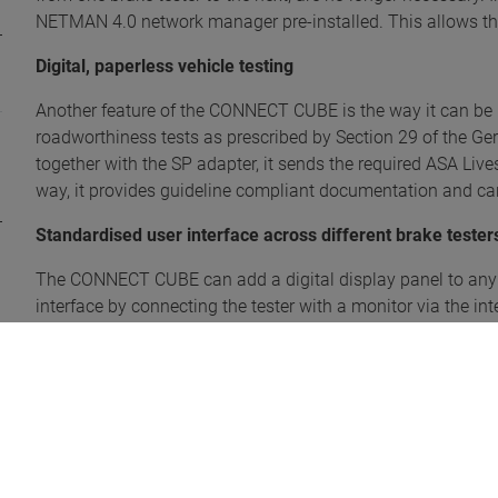
NETMAN 4.0 network manager pre-installed. This allows the 
Digital, paperless vehicle testing
Another feature of the CONNECT CUBE is the way it can be u
roadworthiness tests as prescribed by Section 29 of the G
together with the SP adapter, it sends the required ASA Live
way, it provides guideline compliant documentation and can
Standardised user interface across different brake tester
The CONNECT CUBE can add a digital display panel to any e
interface by connecting the tester with a monitor via the i
web application can also be displayed in the browser of a t
allows the software to align with the mobile device so that
and large screens.
The brake efficiency test can be analysed from within the ve
user interface, which makes manual recording of the value
a PDF file, if required.