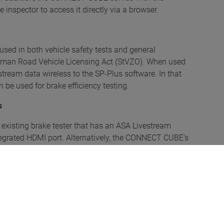
inspector to access it directly via a browser.
sed in both vehicle safety tests and general
erman Road Vehicle Licensing Act (StVZO). When used
stream data wireless to the SP-Plus software. In that
 be used for brake efficiency testing.
s
xisting brake tester that has an ASA Livestream
ntegrated HDMI port. Alternatively, the CONNECT CUBE’s
ablet, laptop or smartphone. Its adaptive design
 the information is displayed the same on both small
hicle, thanks to a new visualisation and an intuitive
s measured unnecessary. The test log can be saved as