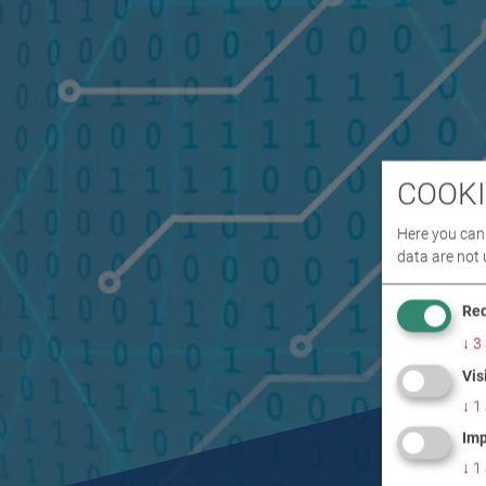
COOKI
Here you can 
data are not 
Req
↓
3
Vis
↓
1
Imp
↓
1