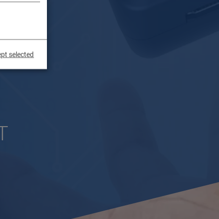
pt selected
T