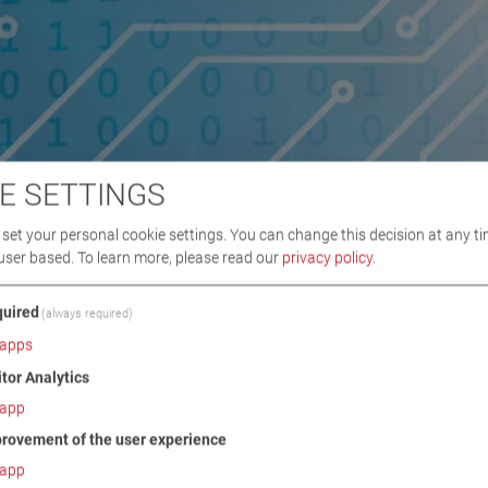
E SETTINGS
set your personal cookie settings. You can change this decision at any ti
user based.
To learn more, please read our
privacy policy
.
uired
(always required)
apps
itor Analytics
app
rovement of the user experience
app