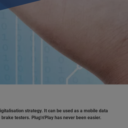
alisation strategy. It can be used as a mobile data
 brake testers. Plug'n'Play has never been easier.