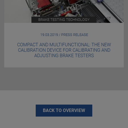
BRAKE TESTING TECHNOLOGY
19.03.2019 / PRESS RELEASE
COMPACT AND MULTIFUNCTIONAL: THE NEW
CALIBRATION DEVICE FOR CALIBRATING AND
ADJUSTING BRAKE TESTERS
BACK TO OVERVIEW