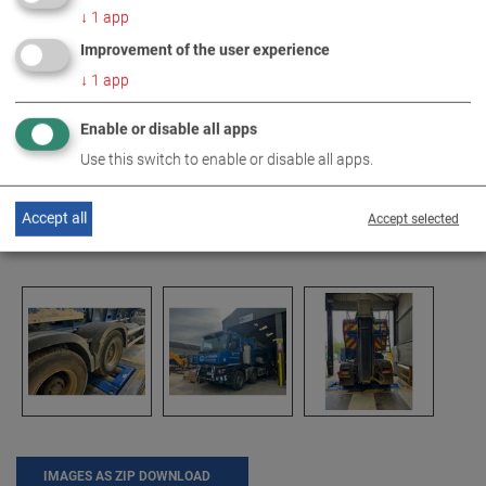
↓
1
app
Improvement of the user experience
↓
1
app
Enable or disable all apps
Use this switch to enable or disable all apps.
Accept all
Accept selected
IMAGES AS ZIP DOWNLOAD