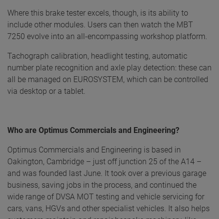
Where this brake tester excels, though, is its ability to
include other modules. Users can then watch the MBT
7250 evolve into an all-encompassing workshop platform.
Tachograph calibration, headlight testing, automatic
number plate recognition and axle play detection: these can
all be managed on EUROSYSTEM, which can be controlled
via desktop or a tablet.
Who are Optimus Commercials and Engineering?
Optimus Commercials and Engineering is based in
Oakington, Cambridge – just off junction 25 of the A14 –
and was founded last June. It took over a previous garage
business, saving jobs in the process, and continued the
wide range of DVSA MOT testing and vehicle servicing for
cars, vans, HGVs and other specialist vehicles. It also helps