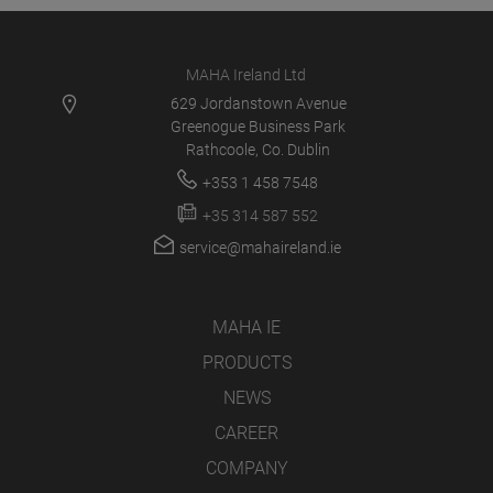
MAHA Ireland Ltd
629 Jordanstown Avenue
Greenogue Business Park
Rathcoole, Co. Dublin
+353 1 458 7548
+35 314 587 552
service@mahaireland.ie
MAHA IE
PRODUCTS
NEWS
CAREER
COMPANY