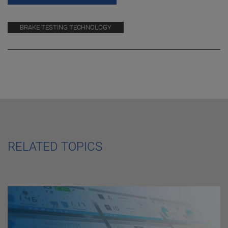
BRAKE TESTING TECHNOLOGY
RELATED TOPICS