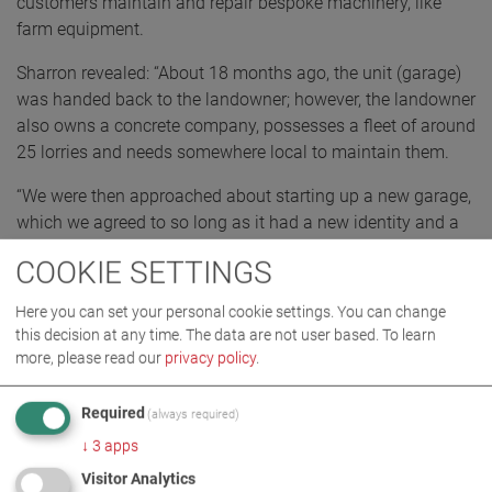
customers maintain and repair bespoke machinery, like
farm equipment.
Sharron revealed: “About 18 months ago, the unit (garage)
was handed back to the landowner; however, the landowner
also owns a concrete company, possesses a fleet of around
25 lorries and needs somewhere local to maintain them.
“We were then approached about starting up a new garage,
which we agreed to so long as it had a new identity and a
fresh start – and here we are!”
COOKIE SETTINGS
At present, there is a staff roster of five people, including
Here you can set your personal cookie settings. You can change
four mechanics.
this decision at any time. The data are not user based.
To learn
more, please read our
privacy policy
.
Required
(always required)
↓
3
apps
Visitor Analytics