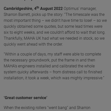
th
Cambridgeshire, 4
August 2022
Optimus’ manager,
Sharron Barrett, picks up the story: “The timescale was the
most important thing – we didn’t have time to lose! – so we
quickly obtained some quotes, but some lead times were
six to eight weeks, and we couldn’t afford to wait that long.
Thankfully, MAHA UK had what we needed in stock, so we
quickly went ahead with the order.
“Within a couple of days, my staff were able to complete
the necessary groundwork, put the frame in and then
MAHA’s engineers installed and calibrated the whole
system quicky afterwards – from distress call to finished
installation, it took a week, which was mighty impressive.”
‘Great customer service’
When the existing rollers “went bang” and Sharron