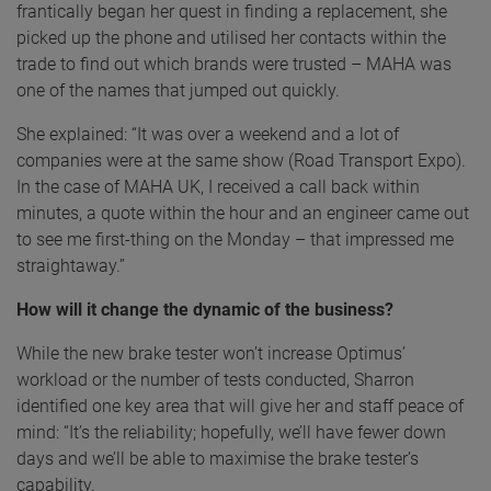
frantically began her quest in finding a replacement, she
picked up the phone and utilised her contacts within the
trade to find out which brands were trusted – MAHA was
one of the names that jumped out quickly.
She explained: “It was over a weekend and a lot of
companies were at the same show (Road Transport Expo).
In the case of MAHA UK, I received a call back within
minutes, a quote within the hour and an engineer came out
to see me first-thing on the Monday – that impressed me
straightaway.”
How will it change the dynamic of the business?
While the new brake tester won’t increase Optimus’
workload or the number of tests conducted, Sharron
identified one key area that will give her and staff peace of
mind: “It’s the reliability; hopefully, we’ll have fewer down
days and we’ll be able to maximise the brake tester’s
capability.