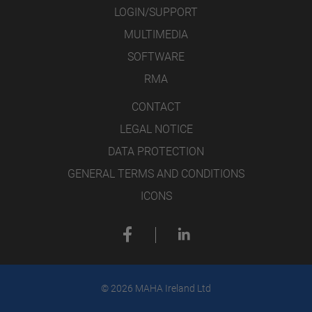
LOGIN/SUPPORT
MULTIMEDIA
SOFTWARE
RMA
CONTACT
LEGAL NOTICE
DATA PROTECTION
GENERAL TERMS AND CONDITIONS
ICONS
© 2026 MAHA Ireland Ltd