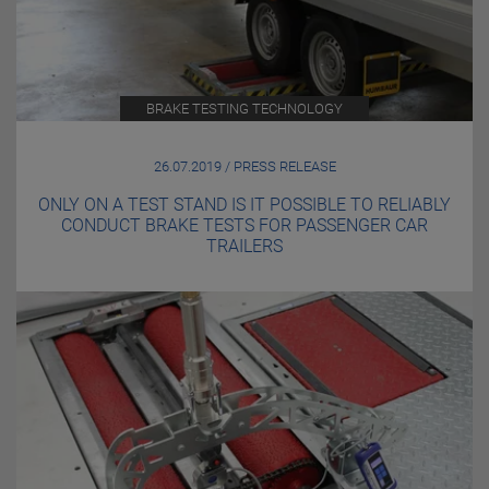
BRAKE TESTING TECHNOLOGY
26.07.2019 / PRESS RELEASE
ONLY ON A TEST STAND IS IT POSSIBLE TO RELIABLY
CONDUCT BRAKE TESTS FOR PASSENGER CAR
TRAILERS