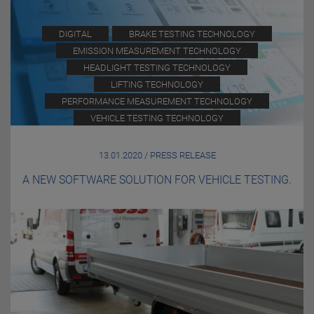
DIGITAL
BRAKE TESTING TECHNOLOGY
EMISSION MEASUREMENT TECHNOLOGY
HEADLIGHT TESTING TECHNOLOGY
LIFTING TECHNOLOGY
PERFORMANCE MEASUREMENT TECHNOLOGY
VEHICLE TESTING TECHNOLOGY
13.01.2020 / PRESS RELEASE
A NEW SOFTWARE SOLUTION FOR VEHICLE TESTING.