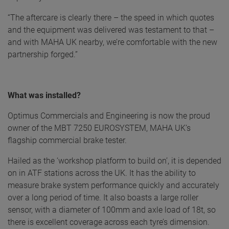
“The aftercare is clearly there – the speed in which quotes
and the equipment was delivered was testament to that –
and with MAHA UK nearby, we’re comfortable with the new
partnership forged.”
What was installed?
Optimus Commercials and Engineering is now the proud
owner of the MBT 7250 EUROSYSTEM, MAHA UK’s
flagship commercial brake tester.
Hailed as the ‘workshop platform to build on’, it is depended
on in ATF stations across the UK. It has the ability to
measure brake system performance quickly and accurately
over a long period of time. It also boasts a large roller
sensor, with a diameter of 100mm and axle load of 18t, so
there is excellent coverage across each tyre’s dimension.