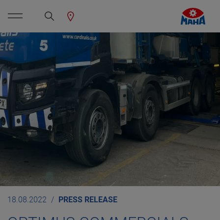
18.08.2022
PRESS RELEASE