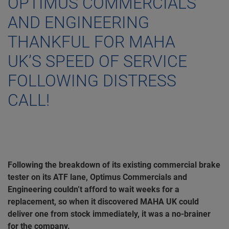
OPTIMUS COMMERCIALS
AND ENGINEERING
THANKFUL FOR MAHA
UK’S SPEED OF SERVICE
FOLLOWING DISTRESS
CALL!
Following the breakdown of its existing commercial brake
tester on its ATF lane, Optimus Commercials and
Engineering couldn’t afford to wait weeks for a
replacement, so when it discovered MAHA UK could
deliver one from stock immediately, it was a no-brainer
for the company.