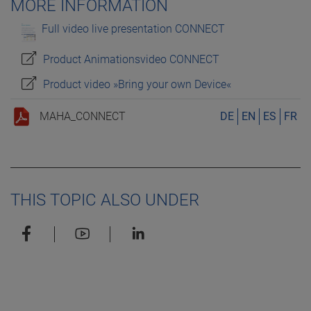
MORE INFORMATION
Full video live presentation CONNECT
Product Animationsvideo CONNECT
Product video »Bring your own Device«
MAHA_CONNECT
DE
EN
ES
FR
THIS TOPIC ALSO UNDER