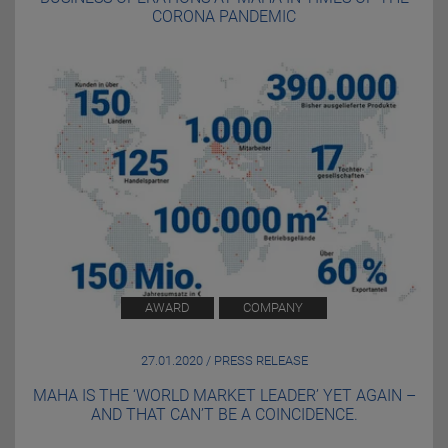
CORONA PANDEMIC
AWARD
COMPANY
27.01.2020 / PRESS RELEASE
MAHA IS THE ‘WORLD MARKET LEADER’ YET AGAIN –
AND THAT CAN’T BE A COINCIDENCE.