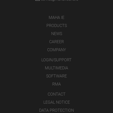
MAHA IE
PRODUCTS
NEWS
CAREER
COMPANY
LOGIN/SUPPORT
MULTIMEDIA
SOFTWARE
RMA
CONTACT
LEGAL NOTICE
DATA PROTECTION