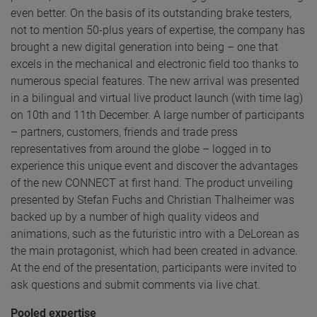
even better. On the basis of its outstanding brake testers,
not to mention 50-plus years of expertise, the company has
brought a new digital generation into being – one that
excels in the mechanical and electronic field too thanks to
numerous special features. The new arrival was presented
in a bilingual and virtual live product launch (with time lag)
on 10th and 11th December. A large number of participants
– partners, customers, friends and trade press
representatives from around the globe – logged in to
experience this unique event and discover the advantages
of the new CONNECT at first hand. The product unveiling
presented by Stefan Fuchs and Christian Thalheimer was
backed up by a number of high quality videos and
animations, such as the futuristic intro with a DeLorean as
the main protagonist, which had been created in advance.
At the end of the presentation, participants were invited to
ask questions and submit comments via live chat.
Pooled expertise