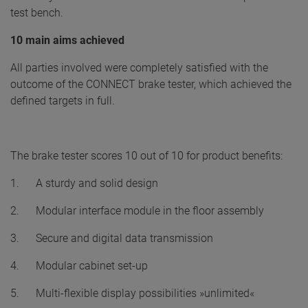
test bench.
10 main aims achieved
All parties involved were completely satisfied with the
outcome of the CONNECT brake tester, which achieved the
defined targets in full.
The brake tester scores 10 out of 10 for product benefits:
1. A sturdy and solid design
2. Modular interface module in the floor assembly
3. Secure and digital data transmission
4. Modular cabinet set-up
5. Multi-flexible display possibilities »unlimited«