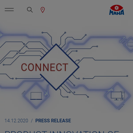
14.12.2020
PRESS RELEASE