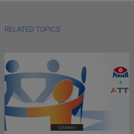
RELATED TOPICS
COMPANY