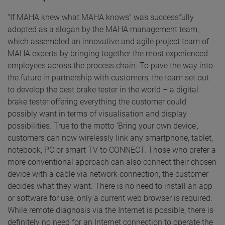
“If MAHA knew what MAHA knows” was successfully
adopted as a slogan by the MAHA management team,
which assembled an innovative and agile project team of
MAHA experts by bringing together the most experienced
employees across the process chain. To pave the way into
the future in partnership with customers, the team set out
to develop the best brake tester in the world – a digital
brake tester offering everything the customer could
possibly want in terms of visualisation and display
possibilities. True to the motto ‘Bring your own device’,
customers can now wirelessly link any smartphone, tablet,
notebook, PC or smart TV to CONNECT. Those who prefer a
more conventional approach can also connect their chosen
device with a cable via network connection; the customer
decides what they want. There is no need to install an app
or software for use; only a current web browser is required.
While remote diagnosis via the Internet is possible, there is
definitely no need for an Internet connection to operate the