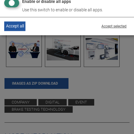
Enable or disable all apps
Use this switch to enable or disable all apps.
Accept all
Accept selected
IMAGES AS ZIP DOWNLOAD
COMPANY
DIGITAL
EVENT
BRAKE TESTING TECHNOLOGY