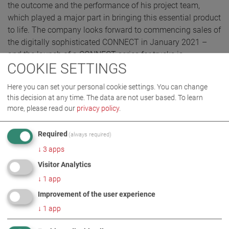
the outcome and the performance of his project team,
which played a major part in bringing this essential product
to life. The company looks forward to commencing sales of
the digitally sophisticated CONNECT in January 2021 –
and the launch of a CONNECT series for trucks is
COOKIE SETTINGS
scheduled for the second quarter of 2021.
Here you can set your personal cookie settings. You can change
this decision at any time. The data are not user based.
To learn
more, please read our
privacy policy
.
Required
(always required)
↓
3
apps
Visitor Analytics
↓
1
app
Improvement of the user experience
↓
1
app