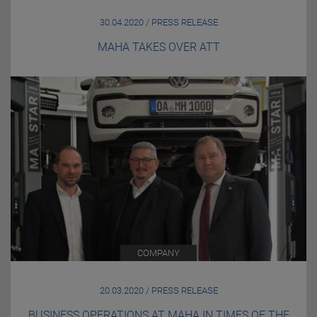
30.04.2020 / PRESS RELEASE
MAHA TAKES OVER ATT
COMPANY
20.03.2020 / PRESS RELEASE
BUSINESS OPERATIONS AT MAHA IN TIMES OF THE