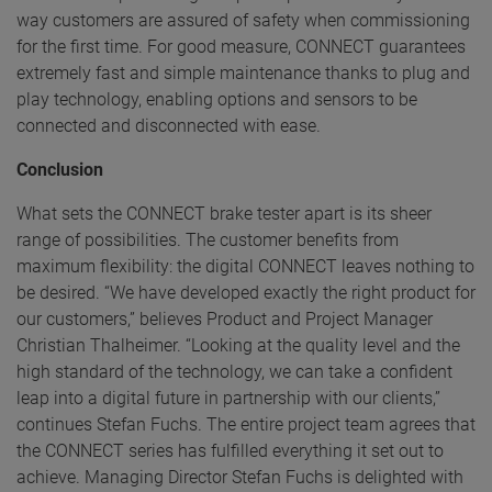
way customers are assured of safety when commissioning
for the first time. For good measure, CONNECT guarantees
extremely fast and simple maintenance thanks to plug and
play technology, enabling options and sensors to be
connected and disconnected with ease.
Conclusion
What sets the CONNECT brake tester apart is its sheer
range of possibilities. The customer benefits from
maximum flexibility: the digital CONNECT leaves nothing to
be desired. “We have developed exactly the right product for
our customers,” believes Product and Project Manager
Christian Thalheimer. “Looking at the quality level and the
high standard of the technology, we can take a confident
leap into a digital future in partnership with our clients,”
continues Stefan Fuchs. The entire project team agrees that
the CONNECT series has fulfilled everything it set out to
achieve. Managing Director Stefan Fuchs is delighted with