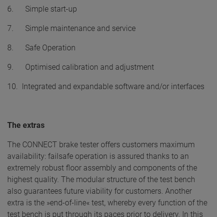
6. Simple start-up
7. Simple maintenance and service
8. Safe Operation
9. Optimised calibration and adjustment
10. Integrated and expandable software and/or interfaces
The extras
The CONNECT brake tester offers customers maximum
availability: failsafe operation is assured thanks to an
extremely robust floor assembly and components of the
highest quality. The modular structure of the test bench
also guarantees future viability for customers. Another
extra is the »end-of-line« test, whereby every function of the
test bench is put through its paces prior to delivery. In this