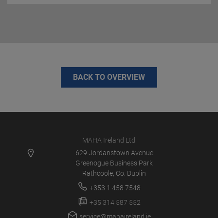
BACK TO OVERVIEW
MAHA Ireland Ltd
629 Jordanstown Avenue
Greenogue Business Park
Rathcoole, Co. Dublin
+353 1 458 7548
+35 314 587 552
service@mahaireland.ie