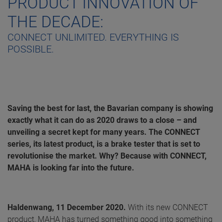
PRODUCT INNOVATION OF
THE DECADE:
CONNECT UNLIMITED. EVERYTHING IS
POSSIBLE.
Saving the best for last, the Bavarian company is showing
exactly what it can do as 2020 draws to a close – and
unveiling a secret kept for many years. The CONNECT
series, its latest product, is a brake tester that is set to
revolutionise the market. Why? Because with CONNECT,
MAHA is looking far into the future.
Haldenwang, 11 December 2020.
With its new CONNECT
product, MAHA has turned something good into something