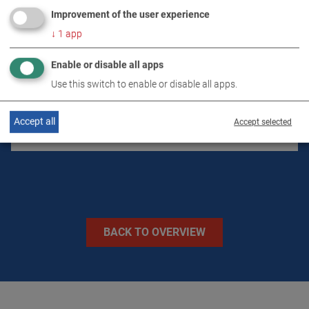
Improvement of the user experience
↓
1
app
TECHNICAL DATA
Enable or disable all apps
Use this switch to enable or disable all apps.
IMAGES
Accept all
Accept selected
VIDEOS
BACK TO OVERVIEW