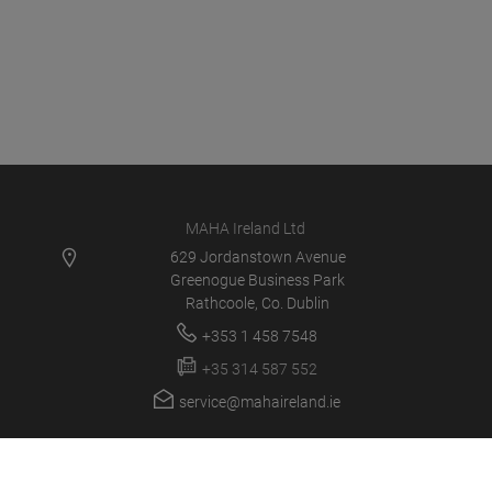
MAHA Ireland Ltd
629 Jordanstown Avenue
Greenogue Business Park
Rathcoole, Co. Dublin
+353 1 458 7548
+35 314 587 552
service@mahaireland.ie
MAHA IE