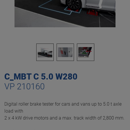
C_MBT C 5.0 W280
VP 210160
Digital roller brake tester for cars and vans up to 5.0 t axle
load with
2 x 4 kW drive motors and a max. track width of 2,800 mm.