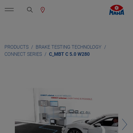
PRODUCTS
BRAKE TESTING TECHNOLOGY
CONNECT SERIES
C_MBT C 5.0 W280