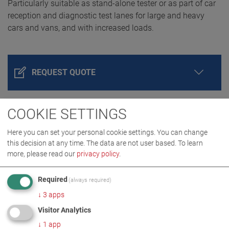
Particularly suitable as stand-alone tester or as part of car
reception and diagnostic test lanes for large and heavy
cars and vans, and with increased loads.
REQUEST QUOTE
COOKIE SETTINGS
Here you can set your personal cookie settings. You can change
this decision at any time. The data are not user based.
To learn
more, please read our
privacy policy
.
Required
(always required)
PRODUCT DETAILS / SCOPE OF DELIVERY
↓
3
apps
Visitor Analytics
↓
1
app
DOWNLOADS