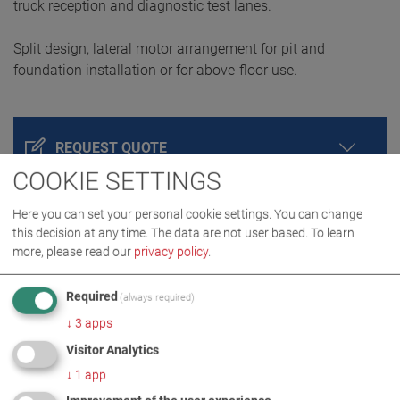
truck reception and diagnostic test lanes.
Split design, lateral motor arrangement for pit and
foundation installation or for above-floor use.
REQUEST QUOTE
COOKIE SETTINGS
Here you can set your personal cookie settings. You can change
this decision at any time. The data are not user based.
To learn
more, please read our
privacy policy
.
Required
(always required)
↓
3
apps
Visitor Analytics
PRODUCT DETAILS / SCOPE OF DELIVERY
↓
1
app