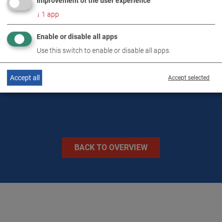
Improvement of the user experience
DOWNLOADS
↓
1
app
Enable or disable all apps
TECHNICAL DATA
Use this switch to enable or disable all apps.
IMAGES
Accept all
Accept selected
BACK TO OVERVIEW