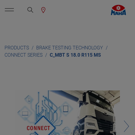
PRODUCTS
BRAKE TESTING TECHNOLOGY
CONNECT SERIES
C_MBT S 18.0 R115 MS