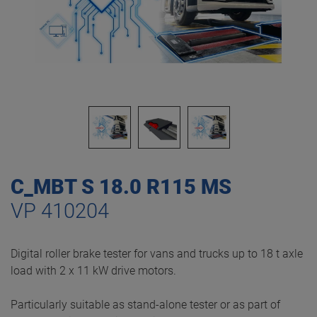
C_MBT S 18.0 R115 MS
VP 410204
Digital roller brake tester for vans and trucks up to 18 t axle
load with 2 x 11 kW drive motors.
Particularly suitable as stand-alone tester or as part of