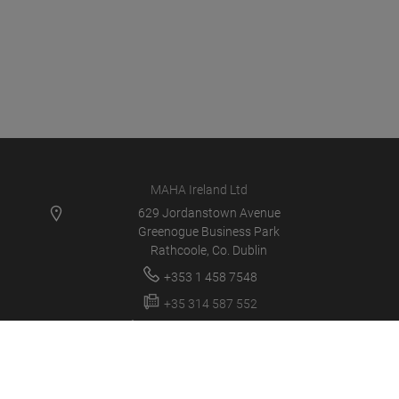
MAHA Ireland Ltd
629 Jordanstown Avenue
Greenogue Business Park
Rathcoole, Co. Dublin
+353 1 458 7548
+35 314 587 552
service@mahaireland.ie
MAHA IE