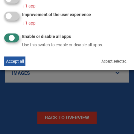
↓
1
app
Improvement of the user experience
PRODUCT DETAILS / SCOPE OF DELIVERY
↓
1
app
DOWNLOADS
Enable or disable all apps
Use this switch to enable or disable all apps.
TECHNICAL DATA
Accept all
Accept selected
IMAGES
BACK TO OVERVIEW