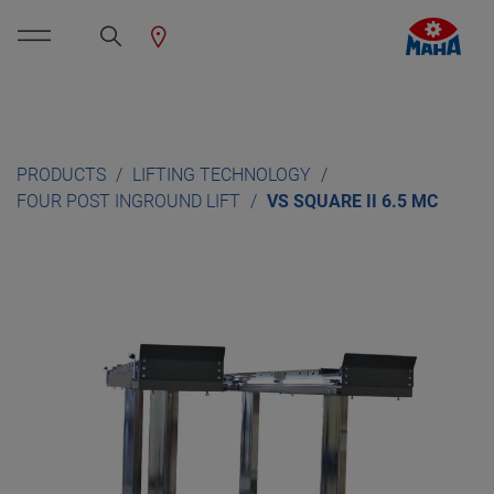
PRODUCTS
LIFTING TECHNOLOGY
FOUR POST INGROUND LIFT
VS SQUARE II 6.5 MC