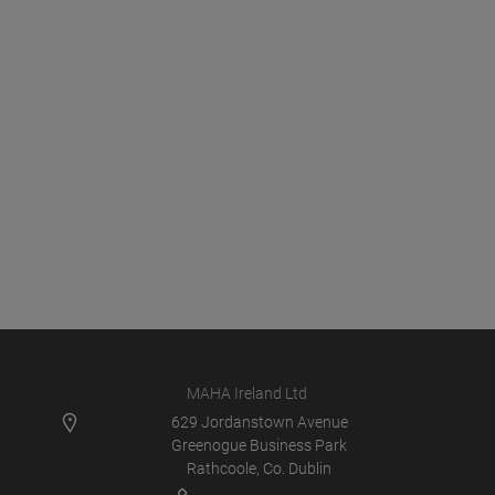
MAHA Ireland Ltd
629 Jordanstown Avenue
Greenogue Business Park
Rathcoole, Co. Dublin