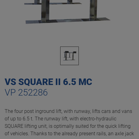
VS SQUARE II 6.5 MC
VP 252286
The four post inground lift, with runway, lifts cars and vans
of up to 6.5 t. The runway lift, with electro-hydraulic
SQUARE lifting unit, is optimally suited for the quick lifting
of vehicles. Thanks to the already present rails, an axle jack