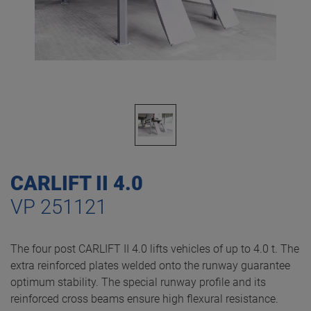
CARLIFT II 4.0
VP 251121
The four post CARLIFT II 4.0 lifts vehicles of up to 4.0 t. The
extra reinforced plates welded onto the runway guarantee
optimum stability. The special runway profile and its
reinforced cross beams ensure high flexural resistance.