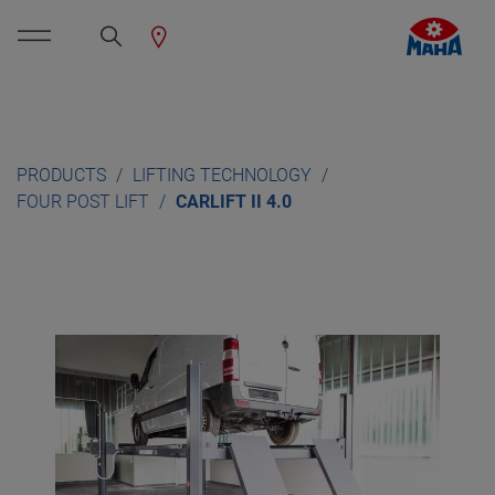
PRODUCTS
LIFTING TECHNOLOGY
FOUR POST LIFT
CARLIFT II 4.0