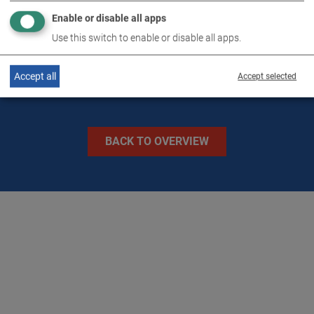
Enable or disable all apps
IMAGES
Use this switch to enable or disable all apps.
Accept all
Accept selected
BACK TO OVERVIEW