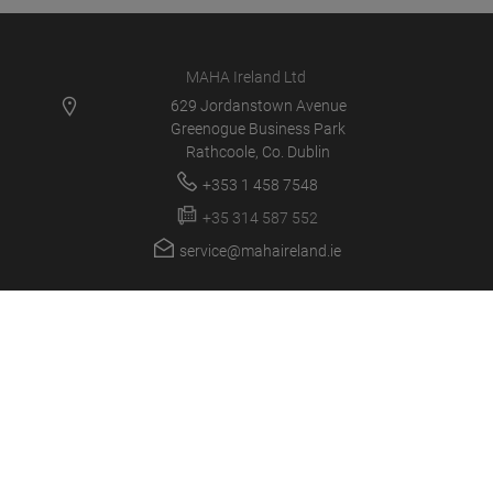
MAHA Ireland Ltd
629 Jordanstown Avenue
Greenogue Business Park
Rathcoole, Co. Dublin
+353 1 458 7548
+35 314 587 552
service@mahaireland.ie
MAHA IE
PRODUCTS
NEWS
CAREER
COMPANY