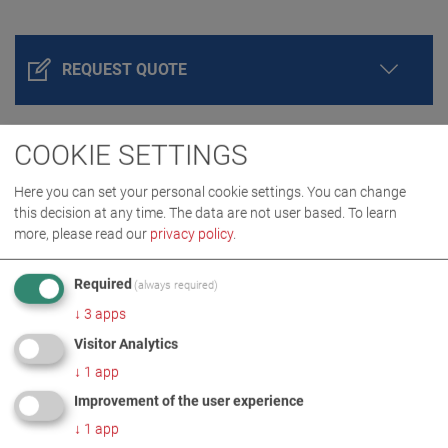
REQUEST QUOTE
COOKIE SETTINGS
Here you can set your personal cookie settings. You can change
this decision at any time. The data are not user based.
To learn
more, please read our
privacy policy
.
Required
(always required)
PRODUCT DETAILS / SCOPE OF DELIVERY
↓
3
apps
Visitor Analytics
↓
1
app
DOWNLOADS
Improvement of the user experience
↓
1
app
TECHNICAL DATA