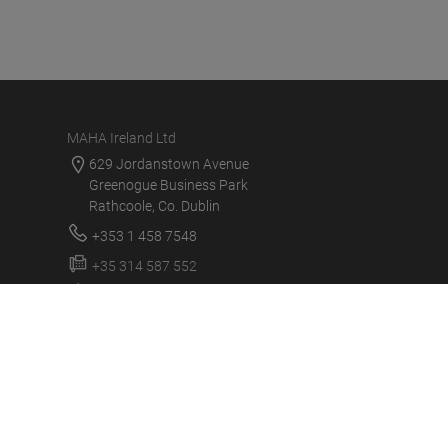
MAHA Ireland Ltd
629 Jordanstown Avenue
Greenogue Business Park
Rathcoole, Co. Dublin
+353 1 458 7548
+35 314 587 552
service@mahaireland.ie