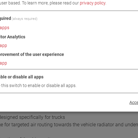
user based.
To learn more, please read our
privacy policy
.
uired
(always required)
apps
itor Analytics
app
rovement of the user experience
DOWNLOADS
TECHNICAL DATA
IMAGES
app
ble or disable all apps
/ SCOPE OF DELIVERY
 this switch to enable or disable all apps.
Acce
esigned specifically for trucks
for targeted air routing towards the vehicle radiator and undern