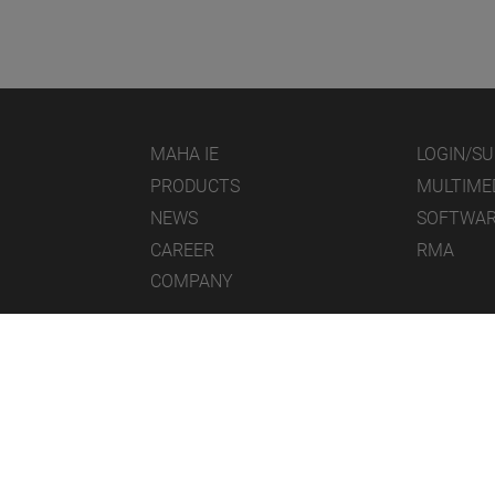
MAHA IE
LOGIN/S
PRODUCTS
MULTIME
NEWS
SOFTWA
CAREER
RMA
COMPANY