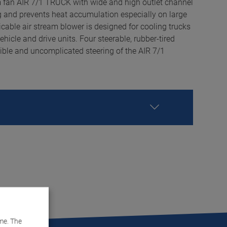
m fan AIR 7/1 TRUCK with wide and high outlet channel
ng and prevents heat accumulation especially on large
icable air stream blower is designed for cooling trucks
icle and drive units. Four steerable, rubber-tired
xible and uncomplicated steering of the AIR 7/1
me. The