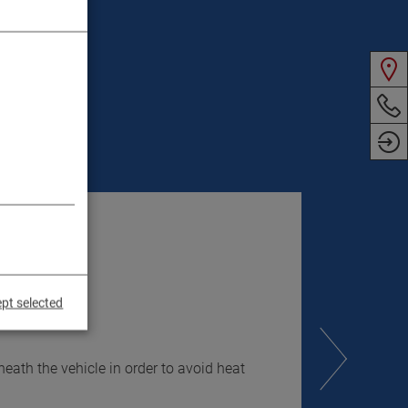
pt selected
eath the vehicle in order to avoid heat