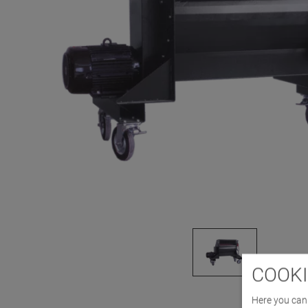
COOKI
Here you can 