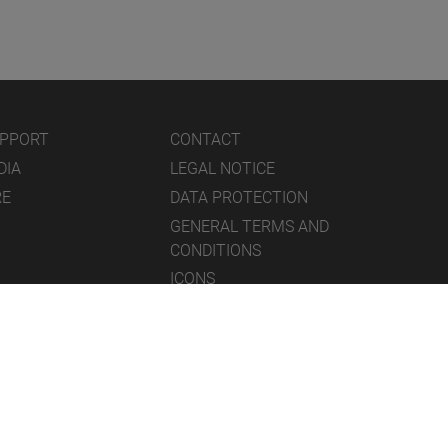
UPPORT
CONTACT
DIA
LEGAL NOTICE
RE
DATA PROTECTION
GENERAL TERMS AND
CONDITIONS
ICONS