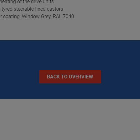
eating of the drive units
tyred steerable fixed castors
er coating: Window Grey, RAL 7040
BACK TO OVERVIEW