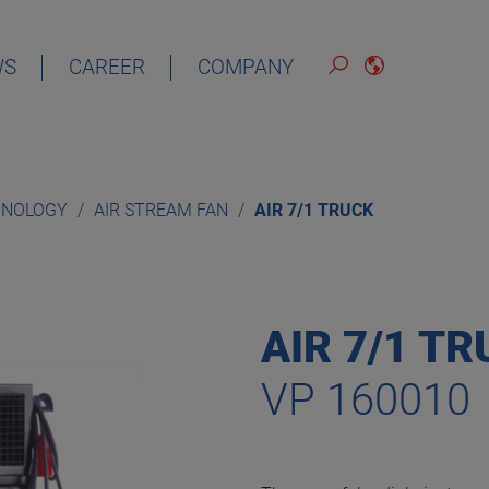
WS
CAREER
COMPANY
ENGLISH
HNOLOGY
AIR STREAM FAN
AIR 7/1 TRUCK
AIR 7/1 T
VP 160010