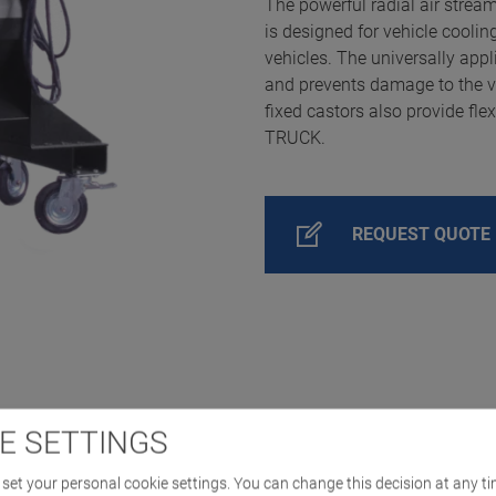
The powerful radial air strea
is designed for vehicle cooli
vehicles. The universally appl
and prevents damage to the veh
fixed castors also provide fle
TRUCK.
REQUEST QUOTE
E SETTINGS
set your personal cookie settings. You can change this decision at any ti