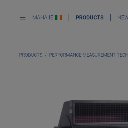
MAHA IE
PRODUCTS
NE
PRODUCTS
PERFORMANCE MEASUREMENT TEC