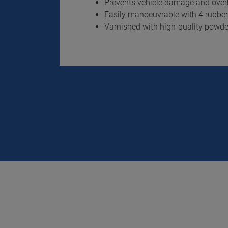
Prevents vehicle damage and overh
Easily manoeuvrable with 4 rubber-
Varnished with high-quality powd