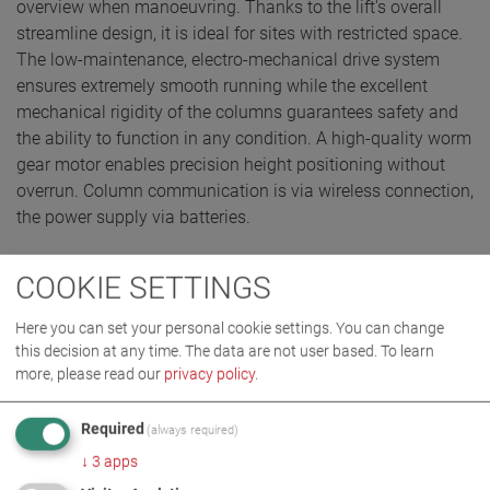
overview when manoeuvring. Thanks to the lift's overall
streamline design, it is ideal for sites with restricted space.
The low-maintenance, electro-mechanical drive system
ensures extremely smooth running while the excellent
mechanical rigidity of the columns guarantees safety and
the ability to function in any condition. A high-quality worm
gear motor enables precision height positioning without
overrun. Column communication is via wireless connection,
the power supply via batteries.
COOKIE SETTINGS
REQUEST QUOTE
Here you can set your personal cookie settings. You can change
this decision at any time. The data are not user based.
To learn
more, please read our
privacy policy
.
Required
(always required)
↓
3
apps