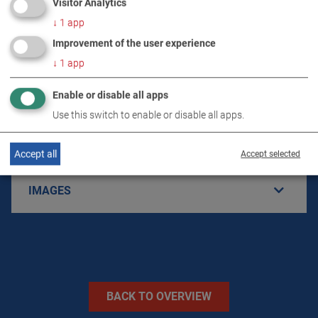
Visitor Analytics
↓
1
app
Improvement of the user experience
PRODUCT DETAILS / SCOPE OF DELIVERY
↓
1
app
Enable or disable all apps
DOWNLOADS
Use this switch to enable or disable all apps.
TECHNICAL DATA
Accept all
Accept selected
IMAGES
BACK TO OVERVIEW