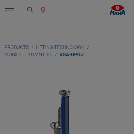
PRODUCTS
LIFTING TECHNOLOGY
MOBILE COLUMN LIFT
RGA-GPGU