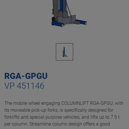
RGA-GPGU
VP 451146
The mobile wheel engaging COLUMNLIFT RGA-GPGU, with
its moveable pick-up forks, is specifically designed for
forklifts and special-purpose vehicles, and lifts up to 7.5 t
per column. Streamline column design offers a good