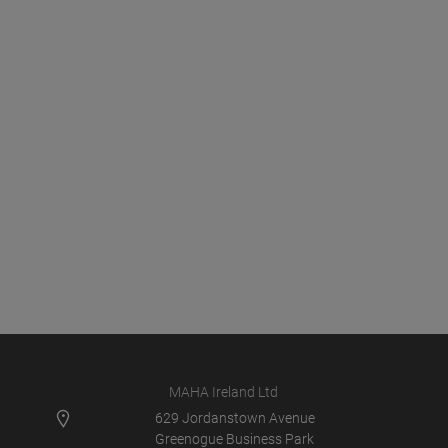
MAHA Ireland Ltd
629 Jordanstown Avenue
Greenogue Business Park