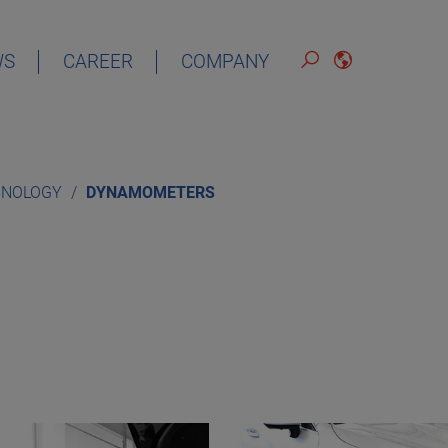
WS
CAREER
COMPANY
ENGLISH
HNOLOGY
DYNAMOMETERS