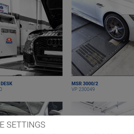
 DESK
MSR 3000/2
0
VP 230049
E SETTINGS