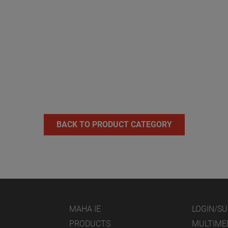
BACK TO PRODUCT CATEGORY
MAHA IE
LOGIN/S
PRODUCTS
MULTIME