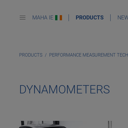
MAHA IE
PRODUCTS
NE
PRODUCTS
PERFORMANCE MEASUREMENT TEC
DYNAMOMETERS