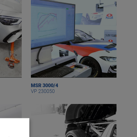
MSR 3000/4
VP 230050