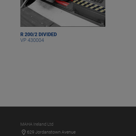
R 200/2 DIVIDED
VP 430004
MAHA Ireland Ltd
629 Jordanstown Avenue