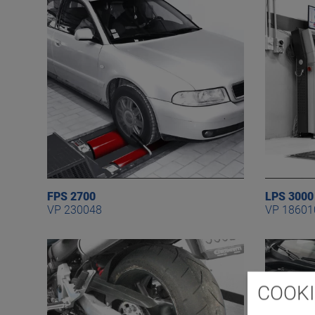
FPS 2700
LPS 3000
VP 230048
VP 18601
COOKI