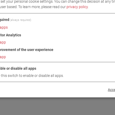
set your personal cookie settings. You can change this decision at any ti
user based.
To learn more, please read our
privacy policy
.
uired
(always required)
apps
itor Analytics
app
rovement of the user experience
/1 CAR
MSR 5000
5
VP 230051
app
ble or disable all apps
 this switch to enable or disable all apps.
Acce