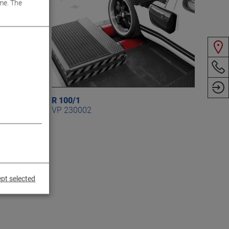
me. The
R 100/1
VP 230002
pt selected